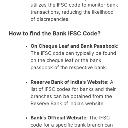
utilizes the IFSC code to monitor bank
transactions, reducing the likelihood
of discrepancies.
How to find the Bank IFSC Code?
On Cheque Leaf and Bank Passbook:
The IFSC code can typically be found
on the cheque leaf or the bank
passbook of the respective bank.
Reserve Bank of India’s Website:
A
list of IFSC codes for banks and their
branches can be obtained from the
Reserve Bank of India’s website.
Bank’s Official Website:
The IFSC
code for a specific bank branch can