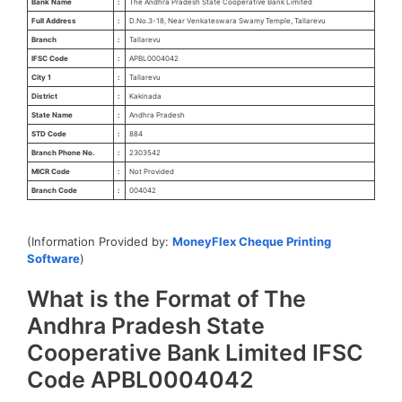
Bank Name
:
The Andhra Pradesh State Cooperative Bank Limited
Full Address
:
D.No.3-18, Near Venkateswara Swamy Temple, Tallarevu
Branch
:
Tallarevu
IFSC Code
:
APBL0004042
City 1
:
Tallarevu
District
:
Kakinada
State Name
:
Andhra Pradesh
STD Code
:
884
Branch Phone No.
:
2303542
MICR Code
:
Not Provided
Branch Code
:
004042
(Information Provided by:
MoneyFlex Cheque Printing
Software
)
What is the Format of The
Andhra Pradesh State
Cooperative Bank Limited IFSC
Code APBL0004042