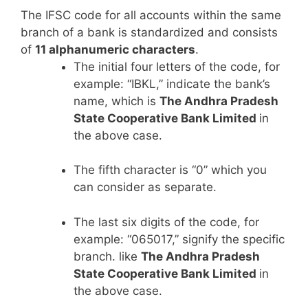
The IFSC code for all accounts within the same
branch of a bank is standardized and consists
of
11 alphanumeric characters
.
The initial four letters of the code, for
example: “IBKL,” indicate the bank’s
name, which is
The Andhra Pradesh
State Cooperative Bank Limited
in
the above case.
The fifth character is “0” which you
can consider as separate.
The last six digits of the code, for
example: “065017,” signify the specific
branch. like
The Andhra Pradesh
State Cooperative Bank Limited
in
the above case.