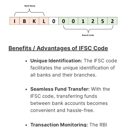
Benefits /
Advantages of IFSC Code
Unique Identification:
The IFSC code
facilitates the unique identification of
all banks and their branches.
Seamless Fund Transfer:
With the
IFSC code, transferring funds
between bank accounts becomes
convenient and hassle-free.
Transaction Monitoring:
The RBI