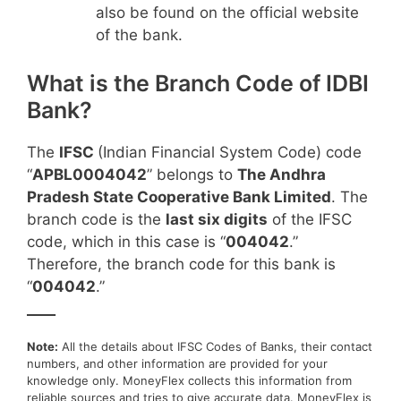
also be found on the official website
of the bank.
What is the Branch Code of IDBI
Bank?
The
IFSC
(Indian Financial System Code) code
“
APBL0004042
” belongs to
The Andhra
Pradesh State Cooperative Bank Limited
. The
branch code is the
last six digits
of the IFSC
code, which in this case is “
004042
.”
Therefore, the branch code for this bank is
“
004042
.”
____
Note:
All the details about IFSC Codes of Banks, their contact
numbers, and other information are provided for your
knowledge only. MoneyFlex collects this information from
reliable sources and tries to give accurate data. MoneyFlex is