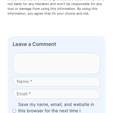
not liable for any mistakes and won’t be responsible for any
loss or damage from using this information. By using this
information, you agree that it’s your choice and risk.
Leave a Comment
Comment
Name
Email
Website
Save my name, email, and website in
this browser for the next time I