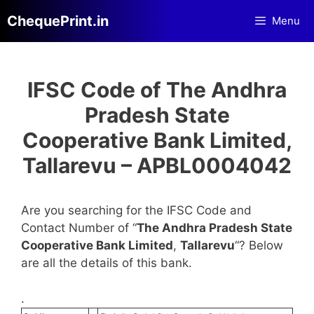
Skip
ChequePrint.in
Menu
to
content
IFSC Code of The Andhra
Pradesh State
Cooperative Bank Limited,
Tallarevu – APBL0004042
Are you searching for the IFSC Code and
Contact Number of “
The Andhra Pradesh State
Cooperative Bank Limited
,
Tallarevu
“? Below
are all the details of this bank.
.