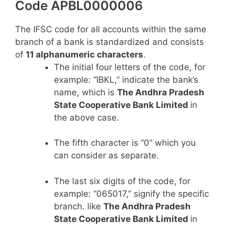
Code APBL0000006
The IFSC code for all accounts within the same
branch of a bank is standardized and consists
of
11 alphanumeric characters
.
The initial four letters of the code, for
example: “IBKL,” indicate the bank’s
name, which is
The Andhra Pradesh
State Cooperative Bank Limited
in
the above case.
The fifth character is “0” which you
can consider as separate.
The last six digits of the code, for
example: “065017,” signify the specific
branch. like
The Andhra Pradesh
State Cooperative Bank Limited
in