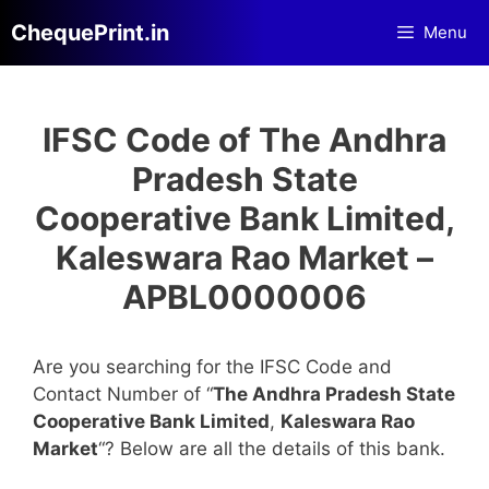
Skip
ChequePrint.in
Menu
to
content
IFSC Code of The Andhra
Pradesh State
Cooperative Bank Limited,
Kaleswara Rao Market –
APBL0000006
Are you searching for the IFSC Code and
Contact Number of “
The Andhra Pradesh State
Cooperative Bank Limited
,
Kaleswara Rao
Market
“? Below are all the details of this bank.