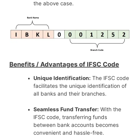
the above case.
Benefits /
Advantages of IFSC Code
Unique Identification:
The IFSC code
facilitates the unique identification of
all banks and their branches.
Seamless Fund Transfer:
With the
IFSC code, transferring funds
between bank accounts becomes
convenient and hassle-free.