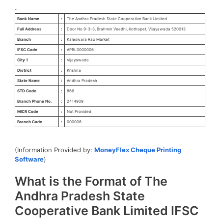
.
Bank Name
:
The Andhra Pradesh State Cooperative Bank Limited
Full Address
:
Door No 9-3-3, Brahmin Veedhi, Kothapet, Vijayawada 520013
Branch
:
Kaleswara Rao Market
IFSC Code
:
APBL0000006
City 1
:
Vijayawada
District
:
Krishna
State Name
:
Andhra Pradesh
STD Code
:
866
Branch Phone No.
:
2414909
MICR Code
:
Not Provided
Branch Code
:
000006
(Information Provided by:
MoneyFlex Cheque Printing
Software
)
What is the Format of The
Andhra Pradesh State
Cooperative Bank Limited IFSC