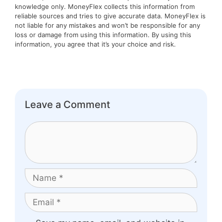
knowledge only. MoneyFlex collects this information from
reliable sources and tries to give accurate data. MoneyFlex is
not liable for any mistakes and won’t be responsible for any
loss or damage from using this information. By using this
information, you agree that it’s your choice and risk.
Leave a Comment
Comment
Name
Email