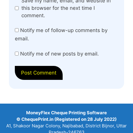
Website
Save my name, email, and website in
this browser for the next time I
comment.
Notify me of follow-up comments by
email.
Notify me of new posts by email.
MoneyFlex Cheque Printing Software
© ChequePrint.in (Registered on 28 July 2022)
A1, Shakoor Nagar Colony, Najibabad, District Bijnor, Uttar
Pradesh-246763