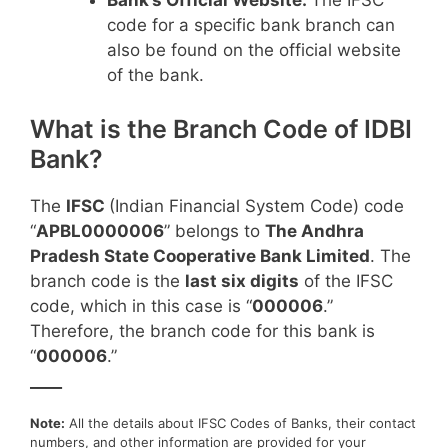
Bank’s Official Website:
The IFSC
code for a specific bank branch can
also be found on the official website
of the bank.
What is the Branch Code of IDBI
Bank?
The
IFSC
(Indian Financial System Code) code
“
APBL0000006
” belongs to
The Andhra
Pradesh State Cooperative Bank Limited
. The
branch code is the
last six digits
of the IFSC
code, which in this case is “
000006
.”
Therefore, the branch code for this bank is
“
000006
.”
____
Note:
All the details about IFSC Codes of Banks, their contact
numbers, and other information are provided for your