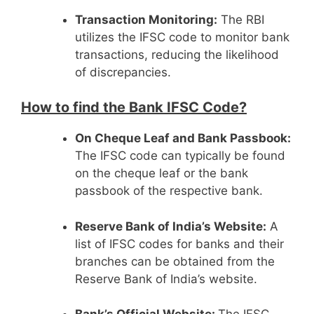
Transaction Monitoring:
The RBI
utilizes the IFSC code to monitor bank
transactions, reducing the likelihood
of discrepancies.
How to find the Bank IFSC Code?
On Cheque Leaf and Bank Passbook:
The IFSC code can typically be found
on the cheque leaf or the bank
passbook of the respective bank.
Reserve Bank of India’s Website:
A
list of IFSC codes for banks and their
branches can be obtained from the
Reserve Bank of India’s website.