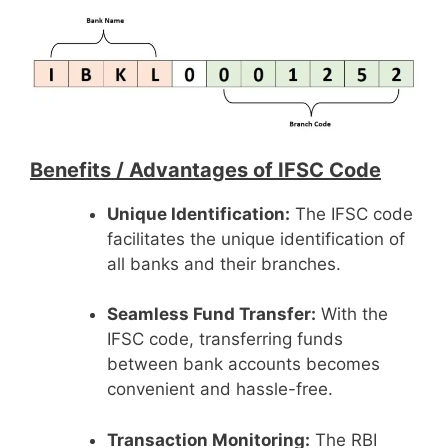
Benefits /
Advantages of IFSC Code
Unique Identification:
The IFSC code
facilitates the unique identification of
all banks and their branches.
Seamless Fund Transfer:
With the
IFSC code, transferring funds
between bank accounts becomes
convenient and hassle-free.
Transaction Monitoring:
The RBI