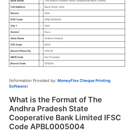
Bank Name
:
The Andhra Pradesh State Cooperative Bank Limited
Full Address
:
Bank Street, Attili
Branch
:
Attili
IFSC Code
:
APBL0005004
City 1
:
Attili
District
:
Eluru
State Name
:
Andhra Pradesh
STD Code
:
8819
Branch Phone No.
:
255132
MICR Code
:
Not Provided
Branch Code
:
005004
(Information Provided by:
MoneyFlex Cheque Printing
Software
)
What is the Format of The
Andhra Pradesh State
Cooperative Bank Limited IFSC
Code APBL0005004