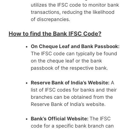
utilizes the IFSC code to monitor bank
transactions, reducing the likelihood
of discrepancies.
How to find the Bank IFSC Code?
On Cheque Leaf and Bank Passbook:
The IFSC code can typically be found
on the cheque leaf or the bank
passbook of the respective bank.
Reserve Bank of India’s Website:
A
list of IFSC codes for banks and their
branches can be obtained from the
Reserve Bank of India’s website.
Bank’s Official Website:
The IFSC
code for a specific bank branch can