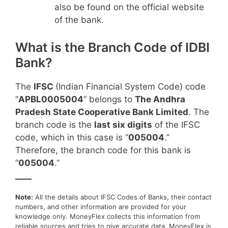
also be found on the official website
of the bank.
What is the Branch Code of IDBI
Bank?
The
IFSC
(Indian Financial System Code) code
“
APBL0005004
” belongs to
The Andhra
Pradesh State Cooperative Bank Limited
. The
branch code is the
last six digits
of the IFSC
code, which in this case is “
005004
.”
Therefore, the branch code for this bank is
“
005004
.”
____
Note:
All the details about IFSC Codes of Banks, their contact
numbers, and other information are provided for your
knowledge only. MoneyFlex collects this information from
reliable sources and tries to give accurate data. MoneyFlex is