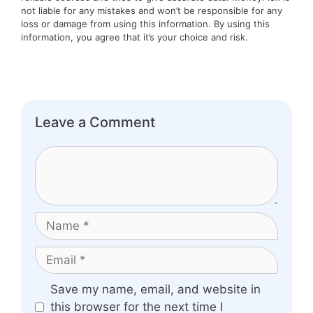
not liable for any mistakes and won’t be responsible for any
loss or damage from using this information. By using this
information, you agree that it’s your choice and risk.
Leave a Comment
Comment
Name
Email
Website
Save my name, email, and website in
this browser for the next time I