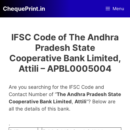
Skip
ChequePrint.in
Menu
to
content
IFSC Code of The Andhra
Pradesh State
Cooperative Bank Limited,
Attili – APBL0005004
Are you searching for the IFSC Code and
Contact Number of “
The Andhra Pradesh State
Cooperative Bank Limited
,
Attili
“? Below are
all the details of this bank.
.