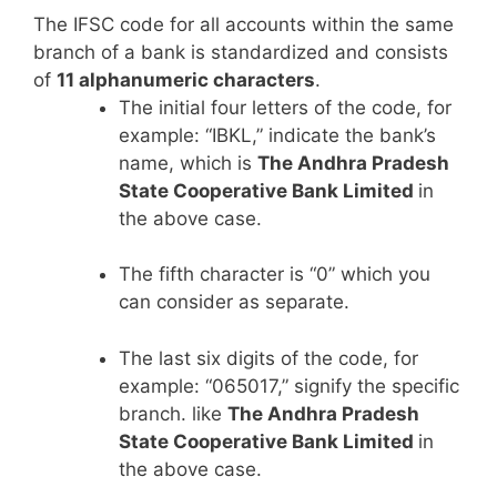
The IFSC code for all accounts within the same
branch of a bank is standardized and consists
of
11 alphanumeric characters
.
The initial four letters of the code, for
example: “IBKL,” indicate the bank’s
name, which is
The Andhra Pradesh
State Cooperative Bank Limited
in
the above case.
The fifth character is “0” which you
can consider as separate.
The last six digits of the code, for
example: “065017,” signify the specific
branch. like
The Andhra Pradesh
State Cooperative Bank Limited
in
the above case.