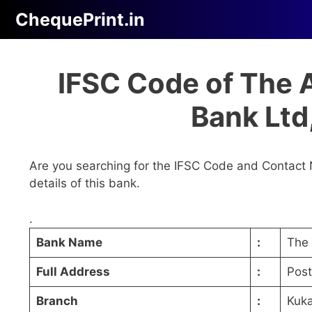
Skip
ChequePrint.in
to
content
IFSC Code of The 
Bank Lt
Are you searching for the IFSC Code and Contact 
details of this bank.
.
Bank Name
:
The 
Full Address
:
Pos
Branch
:
Kuk