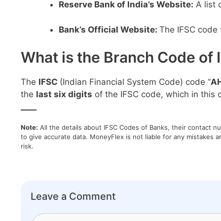
Reserve Bank of India’s Website:
A list
Bank’s Official Website:
The IFSC code f
What is the Branch Code of 
The
IFSC
(Indian Financial System Code) code “
A
the
last six digits
of the IFSC code, which in this c
____
Note:
All the details about IFSC Codes of Banks, their contact n
to give accurate data. MoneyFlex is not liable for any mistakes a
risk.
Leave a Comment
Comment