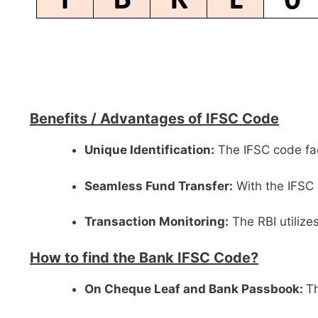
Benefits /
Advantages of IFSC Code
Unique Identification:
The IFSC code faci
Seamless Fund Transfer:
With the IFSC 
Transaction Monitoring:
The RBI utilize
How to find the Bank IFSC Code?
On Cheque Leaf and Bank Passbook:
Th