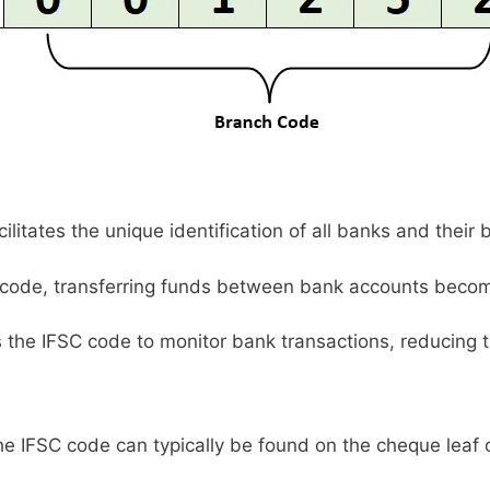
litates the unique identification of all banks and their 
code, transferring funds between bank accounts becom
s the IFSC code to monitor bank transactions, reducing t
e IFSC code can typically be found on the cheque leaf 