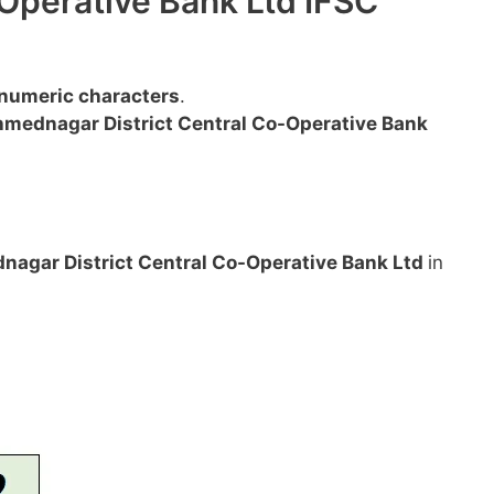
Operative Bank Ltd IFSC
anumeric characters
.
mednagar District Central Co-Operative Bank
agar District Central Co-Operative Bank Ltd
in