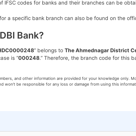
 of IFSC codes for banks and their branches can be obta
or a specific bank branch can also be found on the offic
IDBI Bank?
HDC0000248
” belongs to
The Ahmednagar District Ce
ase is “
000248
.” Therefore, the branch code for this ba
umbers, and other information are provided for your knowledge only. Mon
nd won’t be responsible for any loss or damage from using this informati