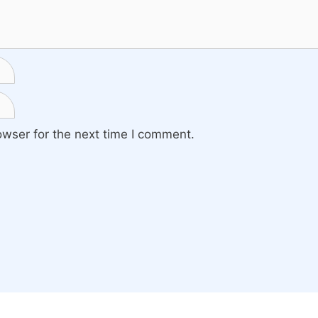
owser for the next time I comment.