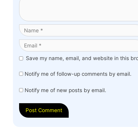
Name
Email
Website
Save my name, email, and website in this br
Notify me of follow-up comments by email.
Notify me of new posts by email.