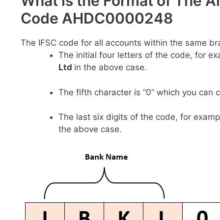
What is the Format of The A
Code AHDC0000248
The IFSC code for all accounts within the same br
The initial four letters of the code, for 
Ltd
in the above case.
The fifth character is “0” which you can 
The last six digits of the code, for examp
the above case.