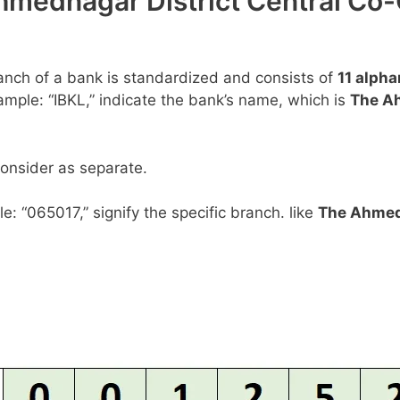
hmednagar District Central Co-
anch of a bank is standardized and consists of
11 alph
example: “IBKL,” indicate the bank’s name, which is
The Ah
consider as separate.
le: “065017,” signify the specific branch. like
The Ahmedn