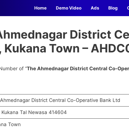
Home
Demo Video
Ads
Blog
Ahmednagar District Ce
d, Kukana Town – AHD
Number of “
The Ahmednagar District Central Co-Oper
Ahmednagar District Central Co-Operative Bank Ltd
t Kukana Tal Newasa 414604
ana Town