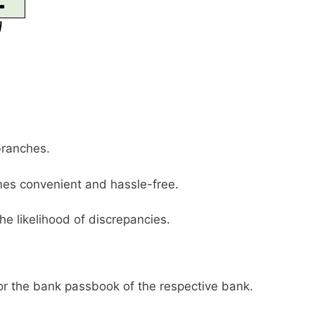
branches.
es convenient and hassle-free.
he likelihood of discrepancies.
or the bank passbook of the respective bank.