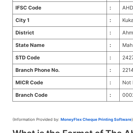
IFSC Code
:
AHD
City 1
:
Kuk
District
:
Ahm
State Name
:
Mah
STD Code
:
242
Branch Phone No.
:
221
MICR Code
:
Not 
Branch Code
:
000
(Information Provided by:
MoneyFlex Cheque Printing Software
)