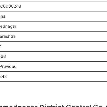
C0000248
ana
ednagar
arashtra
7
463
Provided
248