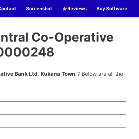
Contact
Screenshot
Reviews
Buy Software
ntral Co-Operative
C0000248
ative Bank Ltd
,
Kukana Town
“? Below are all the