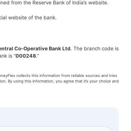
ined from the Reserve Bank of India’s website.
ial website of the bank.
ntral Co-Operative Bank Ltd
. The branch code is
nk is “
000248
.”
eyFlex collects this information from reliable sources and tries
on. By using this information, you agree that it’s your choice and