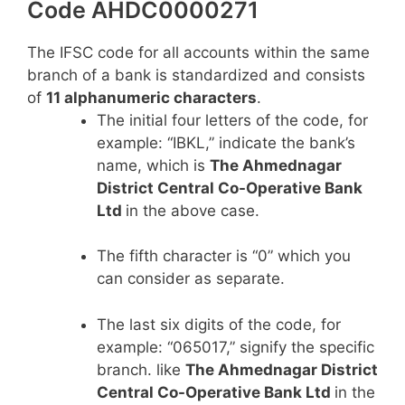
Code AHDC0000271
The IFSC code for all accounts within the same
branch of a bank is standardized and consists
of
11 alphanumeric characters
.
The initial four letters of the code, for
example: “IBKL,” indicate the bank’s
name, which is
The Ahmednagar
District Central Co-Operative Bank
Ltd
in the above case.
The fifth character is “0” which you
can consider as separate.
The last six digits of the code, for
example: “065017,” signify the specific
branch. like
The Ahmednagar District
Central Co-Operative Bank Ltd
in the