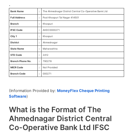
.
Bank Name
:
The Ahmednagar District Central Co-Operative Bank Ltd
Full Address
:
Post Khospuri Tal Nagar 414501
Branch
:
Khospuri
IFSC Code
:
AHDC0000271
City 1
:
Khospuri
District
:
Ahmednagar
State Name
:
Maharashtra
STD Code
:
2412
Branch Phone No.
:
790278
MICR Code
:
Not Provided
Branch Code
:
000271
(Information Provided by:
MoneyFlex Cheque Printing
Software
)
What is the Format of The
Ahmednagar District Central
Co-Operative Bank Ltd IFSC