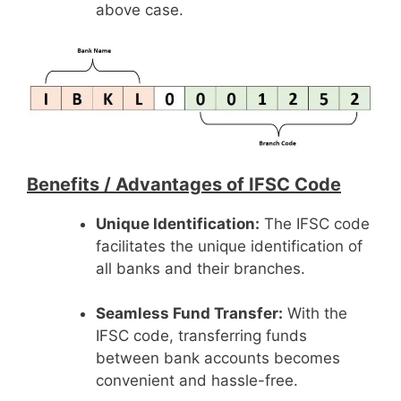
above case.
Benefits /
Advantages of IFSC Code
Unique Identification:
The IFSC code
facilitates the unique identification of
all banks and their branches.
Seamless Fund Transfer:
With the
IFSC code, transferring funds
between bank accounts becomes
convenient and hassle-free.