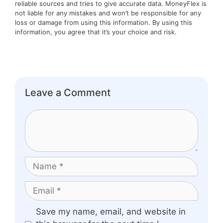
reliable sources and tries to give accurate data. MoneyFlex is
not liable for any mistakes and won’t be responsible for any
loss or damage from using this information. By using this
information, you agree that it’s your choice and risk.
Leave a Comment
Comment
Name
Email
Website
Save my name, email, and website in