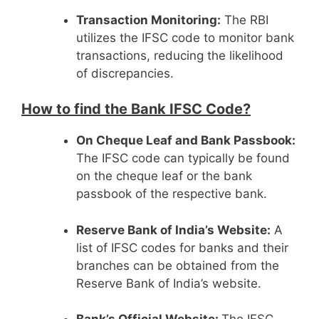
Transaction Monitoring:
The RBI
utilizes the IFSC code to monitor bank
transactions, reducing the likelihood
of discrepancies.
How to find the Bank IFSC Code?
On Cheque Leaf and Bank Passbook:
The IFSC code can typically be found
on the cheque leaf or the bank
passbook of the respective bank.
Reserve Bank of India’s Website:
A
list of IFSC codes for banks and their
branches can be obtained from the
Reserve Bank of India’s website.