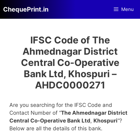
Skip
ChequePrint.in
Menu
to
content
IFSC Code of The
Ahmednagar District
Central Co-Operative
Bank Ltd, Khospuri –
AHDC0000271
Are you searching for the IFSC Code and
Contact Number of “
The Ahmednagar District
Central Co-Operative Bank Ltd
,
Khospuri
“?
Below are all the details of this bank.