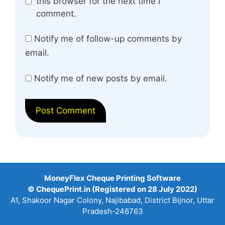
this browser for the next time I
comment.
Notify me of follow-up comments by
email.
Notify me of new posts by email.
MoneyFlex Cheque Printing Software
© ChequePrint.in (Registered on 28 July 2022)
A1, Shakoor Nagar Colony, Najibabad, District Bijnor, Uttar
Pradesh-246763