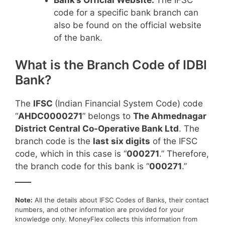
Bank’s Official Website:
The IFSC
code for a specific bank branch can
also be found on the official website
of the bank.
What is the Branch Code of IDBI
Bank?
The
IFSC
(Indian Financial System Code) code
“
AHDC0000271
” belongs to
The Ahmednagar
District Central Co-Operative Bank Ltd
. The
branch code is the
last six digits
of the IFSC
code, which in this case is “
000271
.” Therefore,
the branch code for this bank is “
000271
.”
____
Note:
All the details about IFSC Codes of Banks, their contact
numbers, and other information are provided for your
knowledge only. MoneyFlex collects this information from