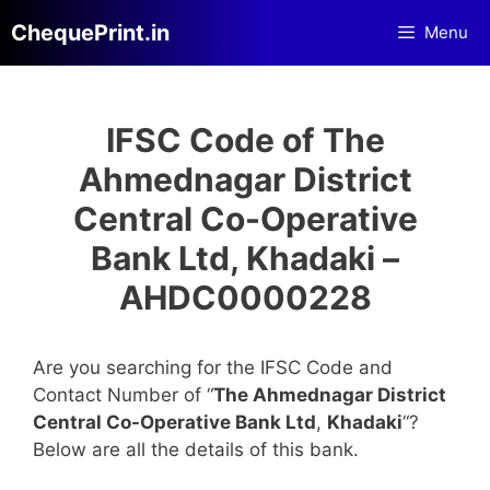
Skip
ChequePrint.in
Menu
to
content
IFSC Code of The
Ahmednagar District
Central Co-Operative
Bank Ltd, Khadaki –
AHDC0000228
Are you searching for the IFSC Code and
Contact Number of “
The Ahmednagar District
Central Co-Operative Bank Ltd
,
Khadaki
“?
Below are all the details of this bank.