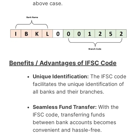
above case.
Benefits /
Advantages of IFSC Code
Unique Identification:
The IFSC code
facilitates the unique identification of
all banks and their branches.
Seamless Fund Transfer:
With the
IFSC code, transferring funds
between bank accounts becomes
convenient and hassle-free.