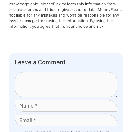
knowledge only. MoneyFlex collects this information from
reliable sources and tries to give accurate data. MoneyFlex is
not liable for any mistakes and won’t be responsible for any
loss or damage from using this information. By using this
information, you agree that it’s your choice and risk.
Leave a Comment
Comment
Name
Email