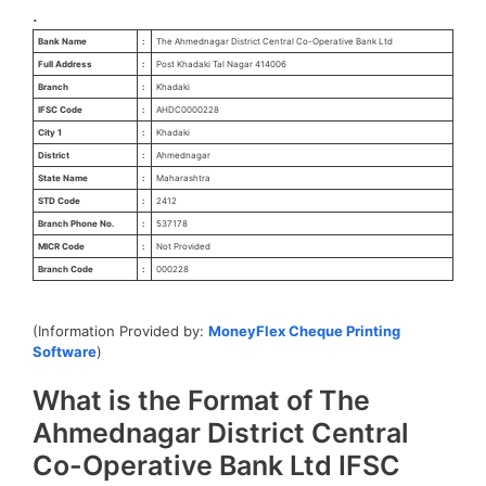
.
Bank Name
:
The Ahmednagar District Central Co-Operative Bank Ltd
Full Address
:
Post Khadaki Tal Nagar 414006
Branch
:
Khadaki
IFSC Code
:
AHDC0000228
City 1
:
Khadaki
District
:
Ahmednagar
State Name
:
Maharashtra
STD Code
:
2412
Branch Phone No.
:
537178
MICR Code
:
Not Provided
Branch Code
:
000228
(Information Provided by:
MoneyFlex Cheque Printing
Software
)
What is the Format of The
Ahmednagar District Central
Co-Operative Bank Ltd IFSC