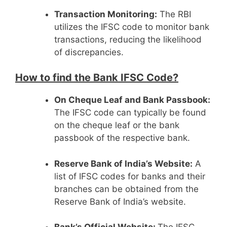
Transaction Monitoring:
The RBI
utilizes the IFSC code to monitor bank
transactions, reducing the likelihood
of discrepancies.
How to find the Bank IFSC Code?
On Cheque Leaf and Bank Passbook:
The IFSC code can typically be found
on the cheque leaf or the bank
passbook of the respective bank.
Reserve Bank of India’s Website:
A
list of IFSC codes for banks and their
branches can be obtained from the
Reserve Bank of India’s website.