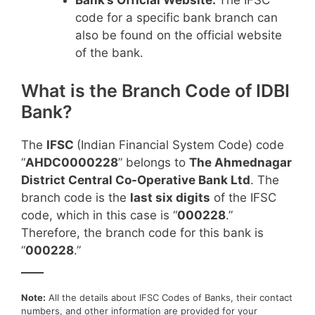
Bank’s Official Website:
The IFSC
code for a specific bank branch can
also be found on the official website
of the bank.
What is the Branch Code of IDBI
Bank?
The
IFSC
(Indian Financial System Code) code
“
AHDC0000228
” belongs to
The Ahmednagar
District Central Co-Operative Bank Ltd
. The
branch code is the
last six digits
of the IFSC
code, which in this case is “
000228
.”
Therefore, the branch code for this bank is
“
000228
.”
____
Note:
All the details about IFSC Codes of Banks, their contact
numbers, and other information are provided for your