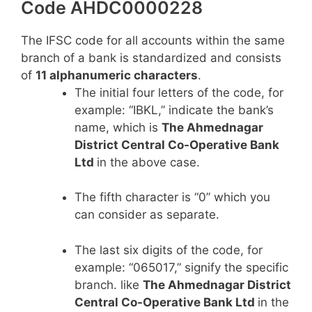
Code AHDC0000228
The IFSC code for all accounts within the same
branch of a bank is standardized and consists
of
11 alphanumeric characters
.
The initial four letters of the code, for
example: “IBKL,” indicate the bank’s
name, which is
The Ahmednagar
District Central Co-Operative Bank
Ltd
in the above case.
The fifth character is “0” which you
can consider as separate.
The last six digits of the code, for
example: “065017,” signify the specific
branch. like
The Ahmednagar District
Central Co-Operative Bank Ltd
in the