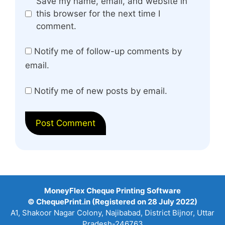
Website
Save my name, email, and website in
this browser for the next time I
comment.
Notify me of follow-up comments by
email.
Notify me of new posts by email.
MoneyFlex Cheque Printing Software
© ChequePrint.in (Registered on 28 July 2022)
A1, Shakoor Nagar Colony, Najibabad, District Bijnor, Uttar
Pradesh-246763