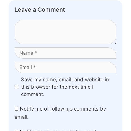
Leave a Comment
Comment
Name
Email
Website
Save my name, email, and website in
this browser for the next time I
comment.
Notify me of follow-up comments by
email.