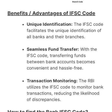
Benefits /
Advantages of IFSC Code
Unique Identification:
The IFSC code
facilitates the unique identification of
all banks and their branches.
Seamless Fund Transfer:
With the
IFSC code, transferring funds
between bank accounts becomes
convenient and hassle-free.
Transaction Monitoring:
The RBI
utilizes the IFSC code to monitor bank
transactions, reducing the likelihood
of discrepancies.