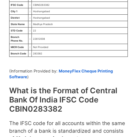
IFSC Code
:
CBIN0283382
City 1
:
Hoshangabad
District
:
Hoshangabad
State Name
:
Madhya Pradesh
STD Code
:
22
Branch
:
22612008
Phone No.
MICR Code
:
Not Provided
Branch Code
:
283382
(Information Provided by:
MoneyFlex Cheque Printing
Software
)
What is the Format of Central
Bank Of India IFSC Code
CBIN0283382
The IFSC code for all accounts within the same
branch of a bank is standardized and consists