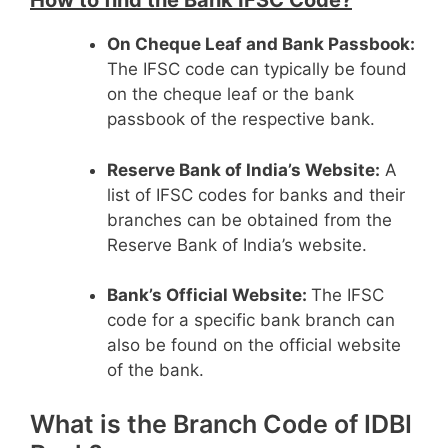
How to find the Bank IFSC Code?
On Cheque Leaf and Bank Passbook:
The IFSC code can typically be found
on the cheque leaf or the bank
passbook of the respective bank.
Reserve Bank of India’s Website:
A
list of IFSC codes for banks and their
branches can be obtained from the
Reserve Bank of India’s website.
Bank’s Official Website:
The IFSC
code for a specific bank branch can
also be found on the official website
of the bank.
What is the Branch Code of IDBI