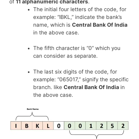
of
11 alphanumeric characters
.
The initial four letters of the code, for
example: “IBKL,” indicate the bank’s
name, which is
Central Bank Of India
in the above case.
The fifth character is “0” which you
can consider as separate.
The last six digits of the code, for
example: “065017,” signify the specific
branch. like
Central Bank Of India
in
the above case.