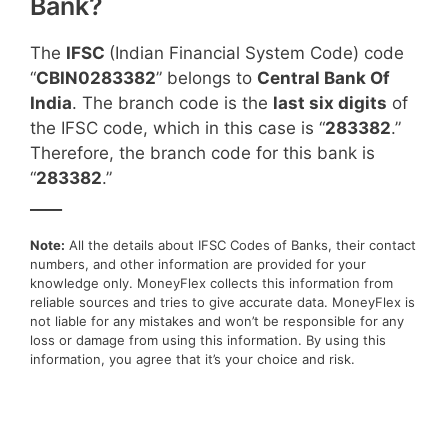
Bank?
The
IFSC
(Indian Financial System Code) code
“
CBIN0283382
” belongs to
Central Bank Of
India
. The branch code is the
last six digits
of
the IFSC code, which in this case is “
283382
.”
Therefore, the branch code for this bank is
“
283382
.”
____
Note:
All the details about IFSC Codes of Banks, their contact
numbers, and other information are provided for your
knowledge only. MoneyFlex collects this information from
reliable sources and tries to give accurate data. MoneyFlex is
not liable for any mistakes and won’t be responsible for any
loss or damage from using this information. By using this
information, you agree that it’s your choice and risk.