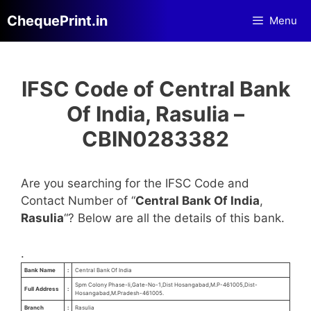
Skip
ChequePrint.in
Menu
to
content
IFSC Code of Central Bank
Of India, Rasulia –
CBIN0283382
Are you searching for the IFSC Code and
Contact Number of “
Central Bank Of India
,
Rasulia
“? Below are all the details of this bank.
.
Bank Name
:
Central Bank Of India
Spm Colony Phase-Ii,Gate-No-1,Dist Hosangabad,M.P-461005,Dist-
Full Address
:
Hosangabad,M.Pradesh-461005.
Branch
:
Rasulia