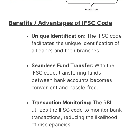
Benefits /
Advantages of IFSC Code
Unique Identification:
The IFSC code
facilitates the unique identification of
all banks and their branches.
Seamless Fund Transfer:
With the
IFSC code, transferring funds
between bank accounts becomes
convenient and hassle-free.
Transaction Monitoring:
The RBI
utilizes the IFSC code to monitor bank
transactions, reducing the likelihood
of discrepancies.