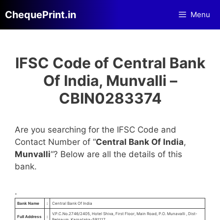
Skip
ChequePrint.in
Menu
to
content
IFSC Code of Central Bank
Of India, Munvalli –
CBIN0283374
Are you searching for the IFSC Code and
Contact Number of “
Central Bank Of India
,
Munvalli
“? Below are all the details of this
bank.
.
Bank Name
:
Central Bank Of India
V.P.C.No.2746/2405, Hotel Shiva, First Floor, Main Road, P.O. Munavalli , Dist-
Full Address
:
Belgaum, Karnataka-591117