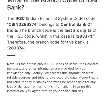
What is the Branch Code of IDBI
Bank?
The
IFSC
(Indian Financial System Code) code
“
CBIN0283374
” belongs to
Central Bank Of
India
. The branch code is the
last six digits
of
the IFSC code, which in this case is “
283374
.”
Therefore, the branch code for this bank is
“
283374
.”
____
Note:
All the details about IFSC Codes of Banks, their contact
numbers, and other information are provided for your
knowledge only. MoneyFlex collects this information from
reliable sources and tries to give accurate data. MoneyFlex is
not liable for any mistakes and won’t be responsible for any
loss or damage from using this information. By using this
information, you agree that it’s your choice and risk.