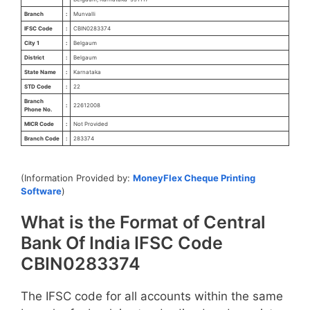
Branch
:
Munvalli
IFSC Code
:
CBIN0283374
City 1
:
Belgaum
District
:
Belgaum
State Name
:
Karnataka
STD Code
:
22
Branch
:
22612008
Phone No.
MICR Code
:
Not Provided
Branch Code
:
283374
(Information Provided by:
MoneyFlex Cheque Printing
Software
)
What is the Format of Central
Bank Of India IFSC Code
CBIN0283374
The IFSC code for all accounts within the same