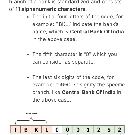
branch of a bank is standardized and consists
of
11 alphanumeric characters
.
The initial four letters of the code, for
example: “IBKL,” indicate the bank’s
name, which is
Central Bank Of India
in the above case.
The fifth character is “0” which you
can consider as separate.
The last six digits of the code, for
example: “065017,” signify the specific
branch. like
Central Bank Of India
in
the above case.