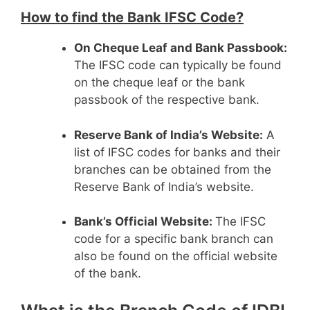
How to find the Bank IFSC Code?
On Cheque Leaf and Bank Passbook:
The IFSC code can typically be found
on the cheque leaf or the bank
passbook of the respective bank.
Reserve Bank of India’s Website:
A
list of IFSC codes for banks and their
branches can be obtained from the
Reserve Bank of India’s website.
Bank’s Official Website:
The IFSC
code for a specific bank branch can
also be found on the official website
of the bank.