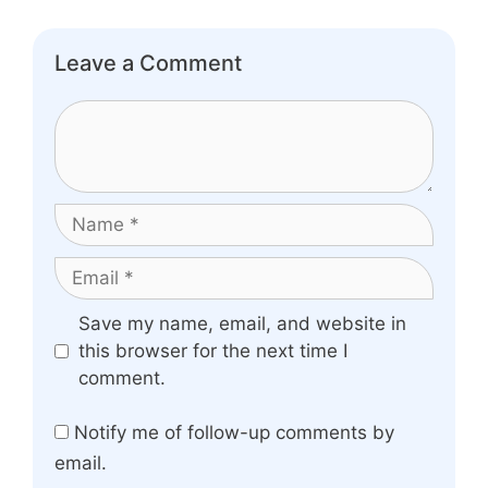
Leave a Comment
Comment
Name
Email
Website
Save my name, email, and website in
this browser for the next time I
comment.
Notify me of follow-up comments by
email.