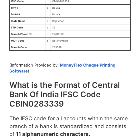
IFSC Code
:
CBIN0283339
City 1
:
Dausa
District
:
Dausa
State Name
:
Rajasthan
STD Code
:
22
Branch Phone No.
:
22612008
MICR Code
:
Not Provided
Branch Code
:
283339
(Information Provided by:
MoneyFlex Cheque Printing
Software
)
What is the Format of Central
Bank Of India IFSC Code
CBIN0283339
The IFSC code for all accounts within the same
branch of a bank is standardized and consists
of
11 alphanumeric characters
.