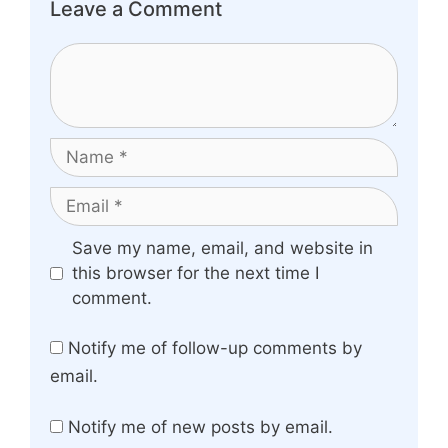
Leave a Comment
Comment
Name
Email
Website
Save my name, email, and website in
this browser for the next time I
comment.
Notify me of follow-up comments by
email.
Notify me of new posts by email.