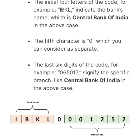
The initial four letters of the code, for
example: “IBKL,” indicate the bank’s
name, which is
Central Bank Of India
in the above case.
The fifth character is “0” which you
can consider as separate.
The last six digits of the code, for
example: “065017,” signify the specific
branch. like
Central Bank Of India
in
the above case.