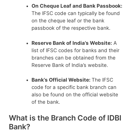
On Cheque Leaf and Bank Passbook:
The IFSC code can typically be found
on the cheque leaf or the bank
passbook of the respective bank.
Reserve Bank of India’s Website:
A
list of IFSC codes for banks and their
branches can be obtained from the
Reserve Bank of India’s website.
Bank’s Official Website:
The IFSC
code for a specific bank branch can
also be found on the official website
of the bank.
What is the Branch Code of IDBI
Bank?