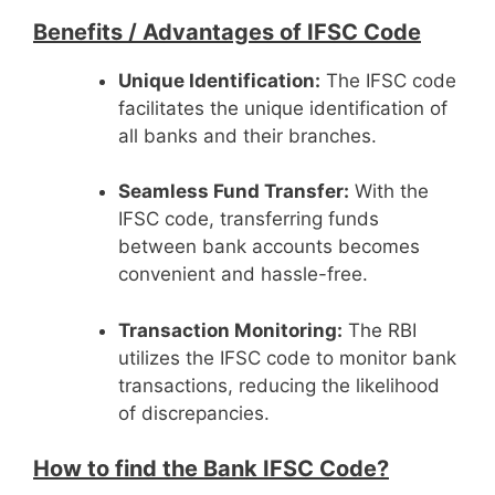
Benefits /
Advantages of IFSC Code
Unique Identification:
The IFSC code
facilitates the unique identification of
all banks and their branches.
Seamless Fund Transfer:
With the
IFSC code, transferring funds
between bank accounts becomes
convenient and hassle-free.
Transaction Monitoring:
The RBI
utilizes the IFSC code to monitor bank
transactions, reducing the likelihood
of discrepancies.
How to find the Bank IFSC Code?