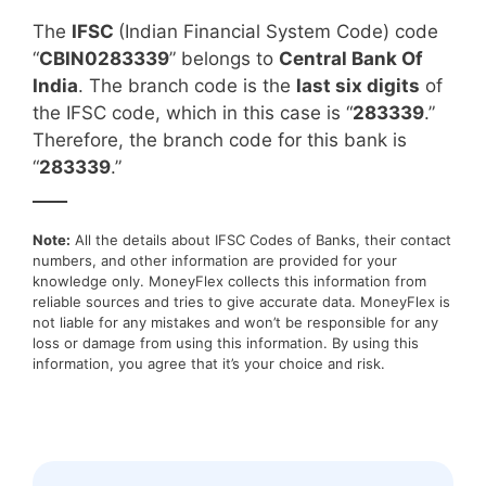
The
IFSC
(Indian Financial System Code) code
“
CBIN0283339
” belongs to
Central Bank Of
India
. The branch code is the
last six digits
of
the IFSC code, which in this case is “
283339
.”
Therefore, the branch code for this bank is
“
283339
.”
____
Note:
All the details about IFSC Codes of Banks, their contact
numbers, and other information are provided for your
knowledge only. MoneyFlex collects this information from
reliable sources and tries to give accurate data. MoneyFlex is
not liable for any mistakes and won’t be responsible for any
loss or damage from using this information. By using this
information, you agree that it’s your choice and risk.