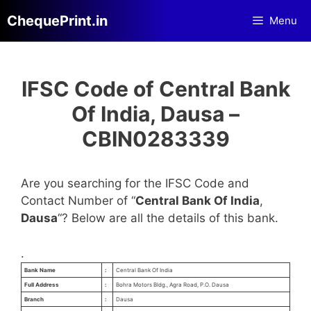
Skip
ChequePrint.in
Menu
to
content
IFSC Code of Central Bank
Of India, Dausa –
CBIN0283339
Are you searching for the IFSC Code and
Contact Number of “
Central Bank Of India
,
Dausa
“? Below are all the details of this bank.
.
Bank Name
:
Central Bank Of India
Full Address
:
Bohra Motors Bldg., Agra Road, P.O. Dausa
Branch
:
Dausa