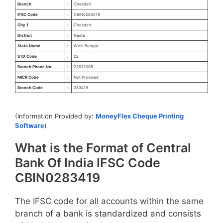
Branch
:
Chakdah
IFSC Code
:
CBIN0283419
City 1
:
Chakdah
District
:
Nadia
State Name
:
West Bengal
STD Code
:
22
Branch Phone No.
:
22612008
MICR Code
:
Not Provided
Branch Code
:
283419
(Information Provided by:
MoneyFlex Cheque Printing
Software
)
What is the Format of Central
Bank Of India IFSC Code
CBIN0283419
The IFSC code for all accounts within the same
branch of a bank is standardized and consists