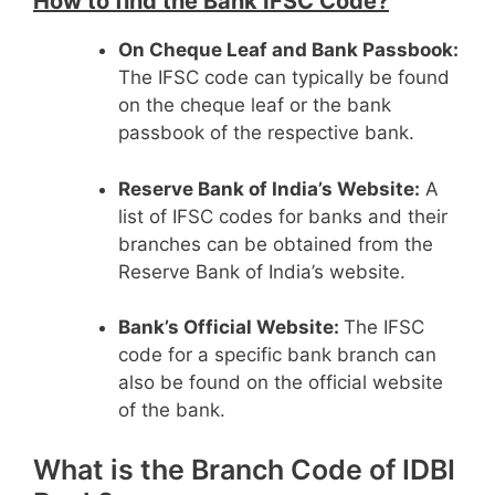
How to find the Bank IFSC Code?
On Cheque Leaf and Bank Passbook:
The IFSC code can typically be found
on the cheque leaf or the bank
passbook of the respective bank.
Reserve Bank of India’s Website:
A
list of IFSC codes for banks and their
branches can be obtained from the
Reserve Bank of India’s website.
Bank’s Official Website:
The IFSC
code for a specific bank branch can
also be found on the official website
of the bank.
What is the Branch Code of IDBI