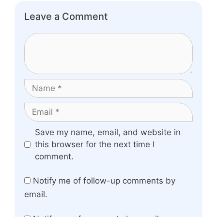
Leave a Comment
Comment
Name
Email
Website
Save my name, email, and website in
this browser for the next time I
comment.
Notify me of follow-up comments by
email.