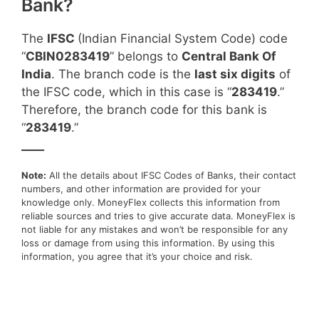
Bank?
The
IFSC
(Indian Financial System Code) code
“
CBIN0283419
” belongs to
Central Bank Of
India
. The branch code is the
last six digits
of
the IFSC code, which in this case is “
283419
.”
Therefore, the branch code for this bank is
“
283419
.”
____
Note:
All the details about IFSC Codes of Banks, their contact
numbers, and other information are provided for your
knowledge only. MoneyFlex collects this information from
reliable sources and tries to give accurate data. MoneyFlex is
not liable for any mistakes and won’t be responsible for any
loss or damage from using this information. By using this
information, you agree that it’s your choice and risk.