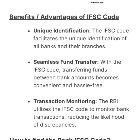
Benefits /
Advantages of IFSC Code
Unique Identification:
The IFSC code
facilitates the unique identification of
all banks and their branches.
Seamless Fund Transfer:
With the
IFSC code, transferring funds
between bank accounts becomes
convenient and hassle-free.
Transaction Monitoring:
The RBI
utilizes the IFSC code to monitor bank
transactions, reducing the likelihood
of discrepancies.