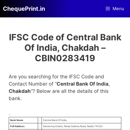
Skip
ChequePrint.in
Menu
to
content
IFSC Code of Central Bank
Of India, Chakdah –
CBIN0283419
Are you searching for the IFSC Code and
Contact Number of “
Central Bank Of India
,
Chakdah
“? Below are all the details of this
bank.
.
Bank Name
:
Central Bank Of India
Full Address
:
Samannay Estate, Netaji Subhas Road, Nadia 741222