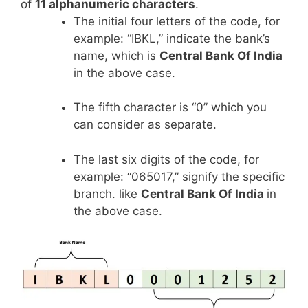
of
11 alphanumeric characters
.
The initial four letters of the code, for
example: “IBKL,” indicate the bank’s
name, which is
Central Bank Of India
in the above case.
The fifth character is “0” which you
can consider as separate.
The last six digits of the code, for
example: “065017,” signify the specific
branch. like
Central Bank Of India
in
the above case.