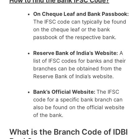
How to find the Bank IFSC Code?
On Cheque Leaf and Bank Passbook:
The IFSC code can typically be found
on the cheque leaf or the bank
passbook of the respective bank.
Reserve Bank of India’s Website:
A
list of IFSC codes for banks and their
branches can be obtained from the
Reserve Bank of India’s website.
Bank’s Official Website:
The IFSC
code for a specific bank branch can
also be found on the official website
of the bank.
What is the Branch Code of IDBI