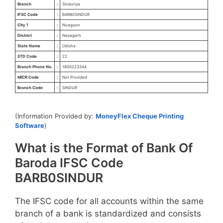
Branch
:
Sinduriya
IFSC Code
:
BARB0SINDUR
City 1
:
Nuagaon
District
:
Nayagarh
State Name
:
Odisha
STD Code
:
22
Branch Phone No.
:
1800223344
MICR Code
:
Not Provided
Branch Code
:
SINDUR
(Information Provided by:
MoneyFlex Cheque Printing
Software
)
What is the Format of Bank Of
Baroda IFSC Code
BARB0SINDUR
The IFSC code for all accounts within the same
branch of a bank is standardized and consists