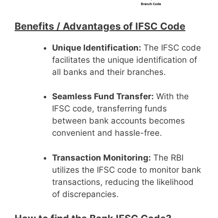
Benefits /
Advantages of IFSC Code
Unique Identification:
The IFSC code
facilitates the unique identification of
all banks and their branches.
Seamless Fund Transfer:
With the
IFSC code, transferring funds
between bank accounts becomes
convenient and hassle-free.
Transaction Monitoring:
The RBI
utilizes the IFSC code to monitor bank
transactions, reducing the likelihood
of discrepancies.