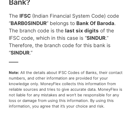
Bank?
The
IFSC
(Indian Financial System Code) code
“
BARB0SINDUR
” belongs to
Bank Of Baroda
.
The branch code is the
last six digits
of the
IFSC code, which in this case is “
SINDUR
.”
Therefore, the branch code for this bank is
“
SINDUR
.”
____
Note:
All the details about IFSC Codes of Banks, their contact
numbers, and other information are provided for your
knowledge only. MoneyFlex collects this information from
reliable sources and tries to give accurate data. MoneyFlex is
not liable for any mistakes and won’t be responsible for any
loss or damage from using this information. By using this
information, you agree that it’s your choice and risk.