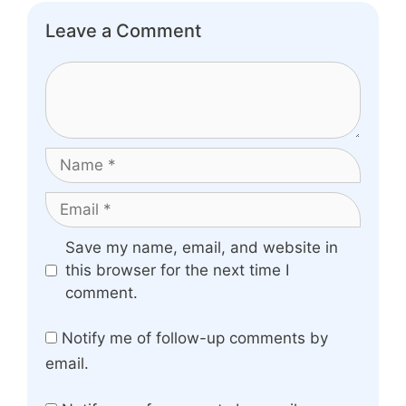
Leave a Comment
Comment
Name
Email
Website
Save my name, email, and website in
this browser for the next time I
comment.
Notify me of follow-up comments by
email.