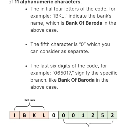
of
11 alphanumeric characters
.
The initial four letters of the code, for
example: “IBKL,” indicate the bank’s
name, which is
Bank Of Baroda
in the
above case.
The fifth character is “0” which you
can consider as separate.
The last six digits of the code, for
example: “065017,” signify the specific
branch. like
Bank Of Baroda
in the
above case.