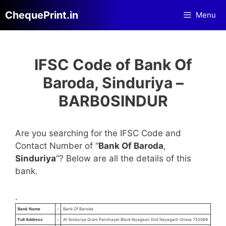
Skip
ChequePrint.in
Menu
to
content
IFSC Code of Bank Of
Baroda, Sinduriya –
BARB0SINDUR
Are you searching for the IFSC Code and
Contact Number of “
Bank Of Baroda
,
Sinduriya
“? Below are all the details of this
bank.
.
Bank Name
:
Bank Of Baroda
Full Address
:
At Sinduriya Gram Panchayat Block Nuagaon Dist Nayagarh Orissa 752069