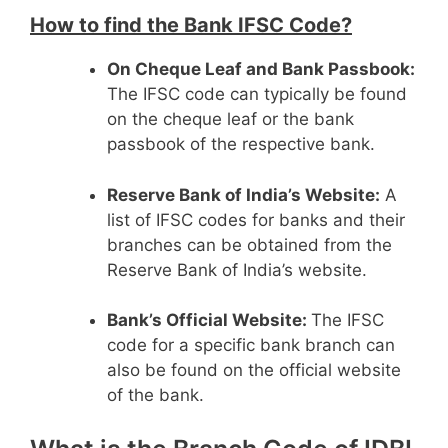
How to find the Bank IFSC Code?
On Cheque Leaf and Bank Passbook:
The IFSC code can typically be found
on the cheque leaf or the bank
passbook of the respective bank.
Reserve Bank of India’s Website:
A
list of IFSC codes for banks and their
branches can be obtained from the
Reserve Bank of India’s website.
Bank’s Official Website:
The IFSC
code for a specific bank branch can
also be found on the official website
of the bank.