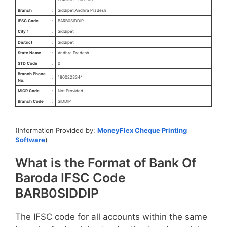
Branch
:
Siddipet,Andhra Pradesh
IFSC Code
:
BARB0SIDDIP
City 1
:
Siddipet
District
:
Siddipet
State Name
:
Andhra Pradesh
STD Code
:
0
Branch Phone
:
1800223344
No.
MICR Code
:
Not Provided
Branch Code
:
SIDDIP
(Information Provided by:
MoneyFlex Cheque Printing
Software
)
What is the Format of Bank Of
Baroda IFSC Code
BARB0SIDDIP
The IFSC code for all accounts within the same