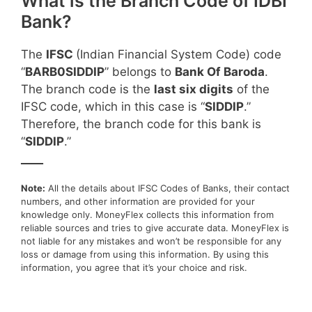
What is the Branch Code of IDBI
Bank?
The
IFSC
(Indian Financial System Code) code
“
BARB0SIDDIP
” belongs to
Bank Of Baroda
.
The branch code is the
last six digits
of the
IFSC code, which in this case is “
SIDDIP
.”
Therefore, the branch code for this bank is
“
SIDDIP
.”
____
Note:
All the details about IFSC Codes of Banks, their contact
numbers, and other information are provided for your
knowledge only. MoneyFlex collects this information from
reliable sources and tries to give accurate data. MoneyFlex is
not liable for any mistakes and won’t be responsible for any
loss or damage from using this information. By using this
information, you agree that it’s your choice and risk.