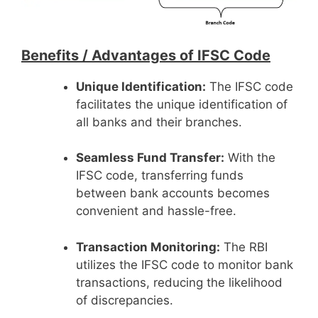
Benefits /
Advantages of IFSC Code
Unique Identification:
The IFSC code
facilitates the unique identification of
all banks and their branches.
Seamless Fund Transfer:
With the
IFSC code, transferring funds
between bank accounts becomes
convenient and hassle-free.
Transaction Monitoring:
The RBI
utilizes the IFSC code to monitor bank
transactions, reducing the likelihood
of discrepancies.