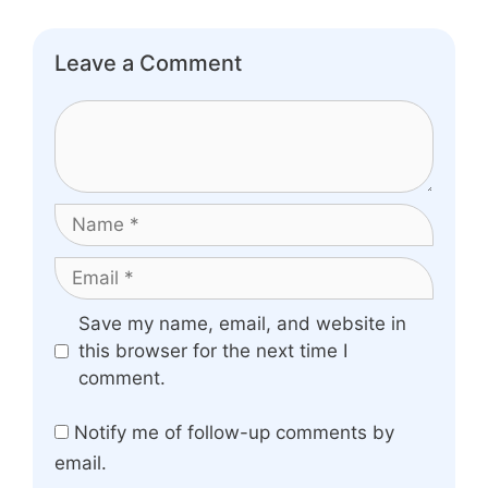
Leave a Comment
Comment
Name
Email
Website
Save my name, email, and website in
this browser for the next time I
comment.
Notify me of follow-up comments by
email.