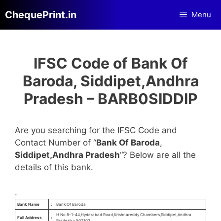
Skip
ChequePrint.in
Menu
to
content
IFSC Code of Bank Of
Baroda, Siddipet,Andhra
Pradesh – BARB0SIDDIP
Are you searching for the IFSC Code and
Contact Number of “
Bank Of Baroda
,
Siddipet,Andhra Pradesh
“? Below are all the
details of this bank.
.
Bank Name
:
Bank Of Baroda
H No 8-1-44,Hyderabad Road,Krishnareddy Chambers,Siddipet,Andhra
Full Address
:
Pradesh – 502103