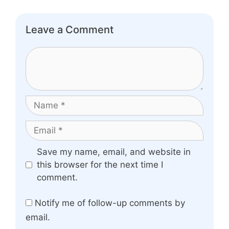
Leave a Comment
Comment
Name
Email
Website
Save my name, email, and website in
this browser for the next time I
comment.
Notify me of follow-up comments by
email.