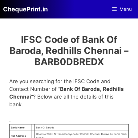
Skip
ChequePrint.in
Menu
to
content
IFSC Code of Bank Of
Baroda, Redhills Chennai –
BARB0DBREDX
Are you searching for the IFSC Code and
Contact Number of “
Bank Of Baroda
,
Redhills
Chennai
“? Below are all the details of this
bank.
.
Bank Name
:
Bank Of Baroda
Door No 231 G N T Roadpadiyanallur Redhills Chennai Thiruvallur Tamil Nadu
Full Address
:
600052