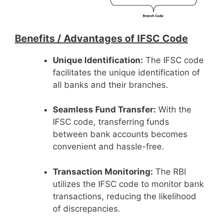
Benefits /
Advantages of IFSC Code
Unique Identification:
The IFSC code
facilitates the unique identification of
all banks and their branches.
Seamless Fund Transfer:
With the
IFSC code, transferring funds
between bank accounts becomes
convenient and hassle-free.
Transaction Monitoring:
The RBI
utilizes the IFSC code to monitor bank
transactions, reducing the likelihood
of discrepancies.