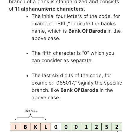
branch of a bank is standardized and consists
of
11 alphanumeric characters
.
The initial four letters of the code, for
example: “IBKL,” indicate the bank’s
name, which is
Bank Of Baroda
in the
above case.
The fifth character is “0” which you
can consider as separate.
The last six digits of the code, for
example: “065017,” signify the specific
branch. like
Bank Of Baroda
in the
above case.