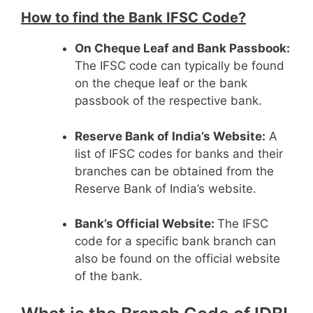
How to find the Bank IFSC Code?
On Cheque Leaf and Bank Passbook:
The IFSC code can typically be found
on the cheque leaf or the bank
passbook of the respective bank.
Reserve Bank of India’s Website:
A
list of IFSC codes for banks and their
branches can be obtained from the
Reserve Bank of India’s website.
Bank’s Official Website:
The IFSC
code for a specific bank branch can
also be found on the official website
of the bank.