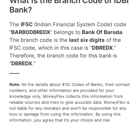
What is the Branch Code of IDBI
Bank?
The
IFSC
(Indian Financial System Code) code
“
BARB0DBREDX
” belongs to
Bank Of Baroda
.
The branch code is the
last six digits
of the
IFSC code, which in this case is “
DBREDX
.”
Therefore, the branch code for this bank is
“
DBREDX
.”
____
Note:
All the details about IFSC Codes of Banks, their contact
numbers, and other information are provided for your
knowledge only. MoneyFlex collects this information from
reliable sources and tries to give accurate data. MoneyFlex is
not liable for any mistakes and won’t be responsible for any
loss or damage from using this information. By using this
information, you agree that it’s your choice and risk.