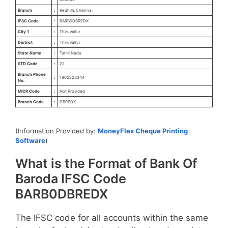
Branch
:
Redhills Chennai
IFSC Code
:
BARB0DBREDX
City 1
:
Thiruvallur
District
:
Thiruvallur
State Name
:
Tamil Nadu
STD Code
:
22
Branch Phone
:
1800223344
No.
MICR Code
:
Not Provided
Branch Code
:
DBREDX
(Information Provided by:
MoneyFlex Cheque Printing
Software
)
What is the Format of Bank Of
Baroda IFSC Code
BARB0DBREDX
The IFSC code for all accounts within the same