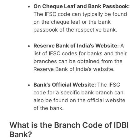
On Cheque Leaf and Bank Passbook:
The IFSC code can typically be found
on the cheque leaf or the bank
passbook of the respective bank.
Reserve Bank of India’s Website:
A
list of IFSC codes for banks and their
branches can be obtained from the
Reserve Bank of India’s website.
Bank’s Official Website:
The IFSC
code for a specific bank branch can
also be found on the official website
of the bank.
What is the Branch Code of IDBI
Bank?