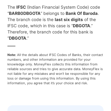
The
IFSC
(Indian Financial System Code) code
“
BARB0DBGOTA
” belongs to
Bank Of Baroda
.
The branch code is the
last six digits
of the
IFSC code, which in this case is “
DBGOTA
.”
Therefore, the branch code for this bank is
“
DBGOTA
.”
____
Note:
All the details about IFSC Codes of Banks, their contact
numbers, and other information are provided for your
knowledge only. MoneyFlex collects this information from
reliable sources and tries to give accurate data. MoneyFlex is
not liable for any mistakes and won’t be responsible for any
loss or damage from using this information. By using this
information, you agree that it’s your choice and risk.