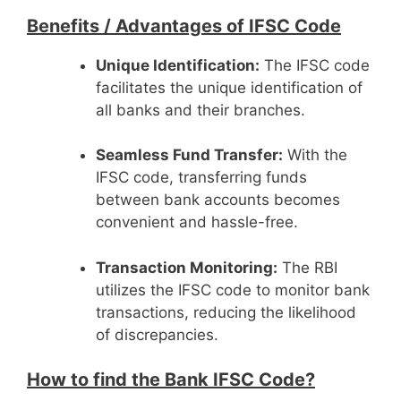
Benefits /
Advantages of IFSC Code
Unique Identification:
The IFSC code
facilitates the unique identification of
all banks and their branches.
Seamless Fund Transfer:
With the
IFSC code, transferring funds
between bank accounts becomes
convenient and hassle-free.
Transaction Monitoring:
The RBI
utilizes the IFSC code to monitor bank
transactions, reducing the likelihood
of discrepancies.
How to find the Bank IFSC Code?