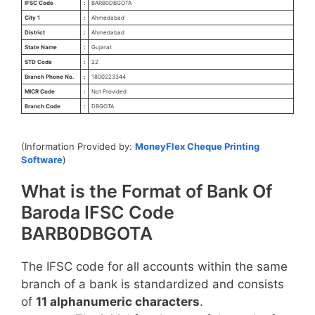
IFSC Code
:
BARB0DBGOTA
City 1
:
Ahmedabad
District
:
Ahmedabad
State Name
:
Gujarat
STD Code
:
22
Branch Phone No.
:
1800223344
MICR Code
:
Not Provided
Branch Code
:
DBGOTA
(Information Provided by:
MoneyFlex Cheque Printing
Software
)
What is the Format of Bank Of
Baroda IFSC Code
BARB0DBGOTA
The IFSC code for all accounts within the same
branch of a bank is standardized and consists
of
11 alphanumeric characters
.