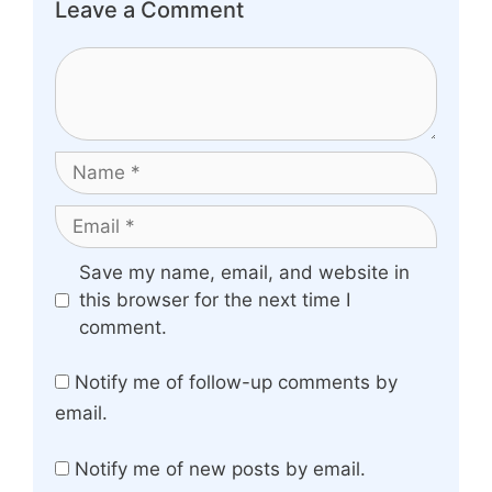
Leave a Comment
Comment
Name
Email
Website
Save my name, email, and website in
this browser for the next time I
comment.
Notify me of follow-up comments by
email.
Notify me of new posts by email.