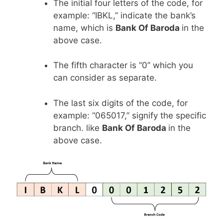
The initial four letters of the code, for
example: “IBKL,” indicate the bank’s
name, which is
Bank Of Baroda
in the
above case.
The fifth character is “0” which you
can consider as separate.
The last six digits of the code, for
example: “065017,” signify the specific
branch. like
Bank Of Baroda
in the
above case.