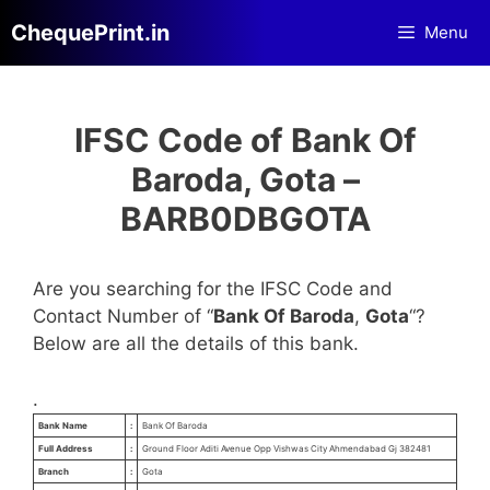
Skip
ChequePrint.in
Menu
to
content
IFSC Code of Bank Of
Baroda, Gota –
BARB0DBGOTA
Are you searching for the IFSC Code and
Contact Number of “
Bank Of Baroda
,
Gota
“?
Below are all the details of this bank.
.
Bank Name
:
Bank Of Baroda
Full Address
:
Ground Floor Aditi Avenue Opp Vishwas City Ahmendabad Gj 382481
Branch
:
Gota