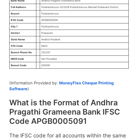
Bank Name
:
Andhra Pragathi Grameena Bank
Full Address
:
Pullalacheruvu-523328 Pullalacheruvu Mandal Prakasam District
Branch
:
Pullalacheruvu
IFSC Code
:
APGB0005091
City 1
:
Pullalacheruvu
District
:
Prakasam
State Name
:
Andhra Pradesh
STD Code
:
8403
Branch Phone No.
:
252257
MICR Code
:
Not Provided
Branch Code
:
005091
(Information Provided by:
MoneyFlex Cheque Printing
Software
)
What is the Format of Andhra
Pragathi Grameena Bank IFSC
Code APGB0005091
The IFSC code for all accounts within the same