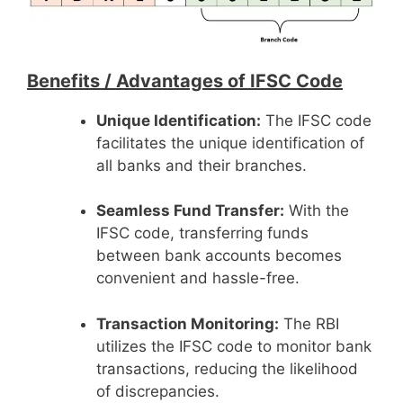
Benefits /
Advantages of IFSC Code
Unique Identification:
The IFSC code
facilitates the unique identification of
all banks and their branches.
Seamless Fund Transfer:
With the
IFSC code, transferring funds
between bank accounts becomes
convenient and hassle-free.
Transaction Monitoring:
The RBI
utilizes the IFSC code to monitor bank
transactions, reducing the likelihood
of discrepancies.