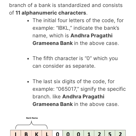
branch of a bank is standardized and consists
of
11 alphanumeric characters
.
The initial four letters of the code, for
example: “IBKL,” indicate the bank’s
name, which is
Andhra Pragathi
Grameena Bank
in the above case.
The fifth character is “0” which you
can consider as separate.
The last six digits of the code, for
example: “065017,” signify the specific
branch. like
Andhra Pragathi
Grameena Bank
in the above case.