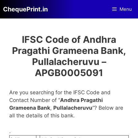
Skip
ChequePrint.in
Menu
to
content
IFSC Code of Andhra
Pragathi Grameena Bank,
Pullalacheruvu –
APGB0005091
Are you searching for the IFSC Code and
Contact Number of “
Andhra Pragathi
Grameena Bank
,
Pullalacheruvu
“? Below are
all the details of this bank.
.