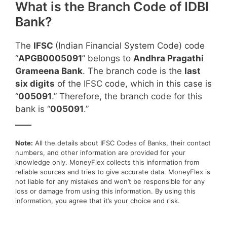
What is the Branch Code of IDBI
Bank?
The
IFSC
(Indian Financial System Code) code
“
APGB0005091
” belongs to
Andhra Pragathi
Grameena Bank
. The branch code is the
last
six digits
of the IFSC code, which in this case is
“
005091
.” Therefore, the branch code for this
bank is “
005091
.”
____
Note:
All the details about IFSC Codes of Banks, their contact
numbers, and other information are provided for your
knowledge only. MoneyFlex collects this information from
reliable sources and tries to give accurate data. MoneyFlex is
not liable for any mistakes and won’t be responsible for any
loss or damage from using this information. By using this
information, you agree that it’s your choice and risk.