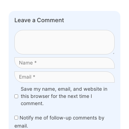
Leave a Comment
Comment
Name
Email
Website
Save my name, email, and website in
this browser for the next time I
comment.
Notify me of follow-up comments by
email.