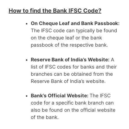
How to find the Bank IFSC Code?
On Cheque Leaf and Bank Passbook:
The IFSC code can typically be found
on the cheque leaf or the bank
passbook of the respective bank.
Reserve Bank of India’s Website:
A
list of IFSC codes for banks and their
branches can be obtained from the
Reserve Bank of India’s website.
Bank’s Official Website:
The IFSC
code for a specific bank branch can
also be found on the official website
of the bank.