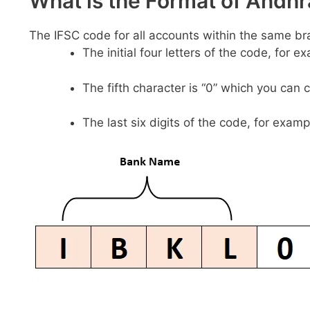
What is the Format of And
The IFSC code for all accounts within the same br
The initial four letters of the code, for 
The fifth character is “0” which you can 
The last six digits of the code, for examp