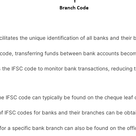
litates the unique identification of all banks and their 
code, transferring funds between bank accounts becom
s the IFSC code to monitor bank transactions, reducing t
e IFSC code can typically be found on the cheque leaf 
 of IFSC codes for banks and their branches can be obta
or a specific bank branch can also be found on the offic