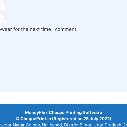
owser for the next time I comment.
MoneyFlex Cheque Printing Software
© ChequePrint.in (Registered on 28 July 2022)
hakoor Nagar Colony, Najibabad, District Bijnor, Uttar Pradesh-