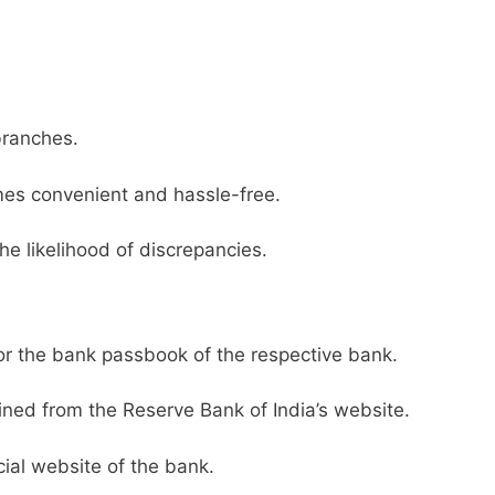
branches.
es convenient and hassle-free.
he likelihood of discrepancies.
or the bank passbook of the respective bank.
ined from the Reserve Bank of India’s website.
ial website of the bank.