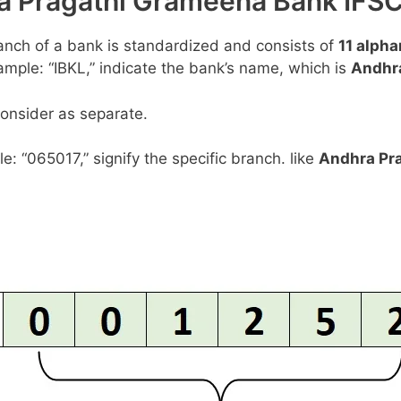
hra Pragathi Grameena Bank I
anch of a bank is standardized and consists of
11 alph
example: “IBKL,” indicate the bank’s name, which is
Andhr
consider as separate.
le: “065017,” signify the specific branch. like
Andhra Pr