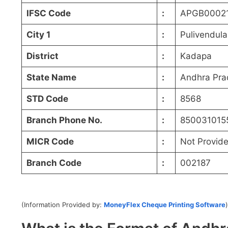
IFSC Code
:
APGB0002
City 1
:
Pulivendula
District
:
Kadapa
State Name
:
Andhra Pra
STD Code
:
8568
Branch Phone No.
:
850031015
MICR Code
:
Not Provid
Branch Code
:
002187
(Information Provided by:
MoneyFlex Cheque Printing Software
)