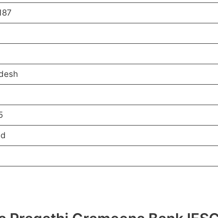
187
desh
5
ed