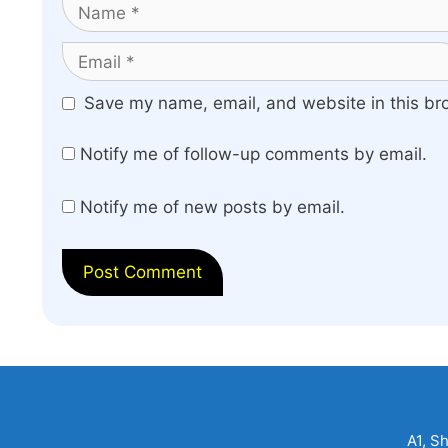
Name
Email
Website
Save my name, email, and website in this br
Notify me of follow-up comments by email.
Notify me of new posts by email.
A1, S