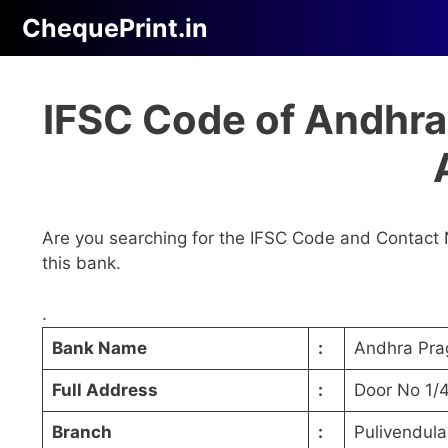
Skip
ChequePrint.in
to
content
IFSC Code of Andhra
Are you searching for the IFSC Code and Contact 
this bank.
.
Bank Name
:
Andhra Pra
Full Address
:
Door No 1/4
Branch
:
Pulivendula