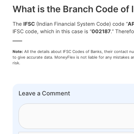
What is the Branch Code of 
The
IFSC
(Indian Financial System Code) code “
A
IFSC code, which in this case is “
002187
.” Therefo
____
Note:
All the details about IFSC Codes of Banks, their contact n
to give accurate data. MoneyFlex is not liable for any mistakes a
risk.
Leave a Comment
Comment