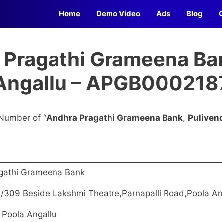
Home
Demo Video
Ads
Blog
 Pragathi Grameena Ban
Angallu – APGB000218
Number of “
Andhra Pragathi Grameena Bank
,
Puliven
gathi Grameena Bank
/309 Beside Lakshmi Theatre,Parnapalli Road,Poola An
 Poola Angallu