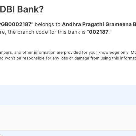
IDBI Bank?
PGB0002187
” belongs to
Andhra Pragathi Grameena 
re, the branch code for this bank is “
002187
.”
umbers, and other information are provided for your knowledge only. Mon
nd won’t be responsible for any loss or damage from using this informati