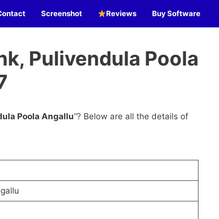
Contact
Screenshot
Reviews
Buy Software
k, Pulivendula Poola
7
dula Poola Angallu
“? Below are all the details of
gallu