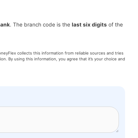
Bank
. The branch code is the
last six digits
of the
eyFlex collects this information from reliable sources and tries
on. By using this information, you agree that it’s your choice and