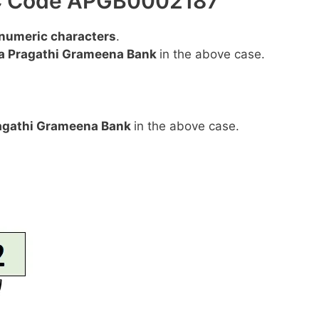
FSC Code APGB0002187
anumeric characters
.
a Pragathi Grameena Bank
in the above case.
agathi Grameena Bank
in the above case.