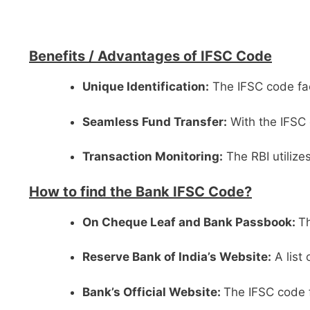
Benefits /
Advantages of IFSC Code
Unique Identification:
The IFSC code faci
Seamless Fund Transfer:
With the IFSC 
Transaction Monitoring:
The RBI utilize
How to find the Bank IFSC Code?
On Cheque Leaf and Bank Passbook:
Th
Reserve Bank of India’s Website:
A list
Bank’s Official Website:
The IFSC code f