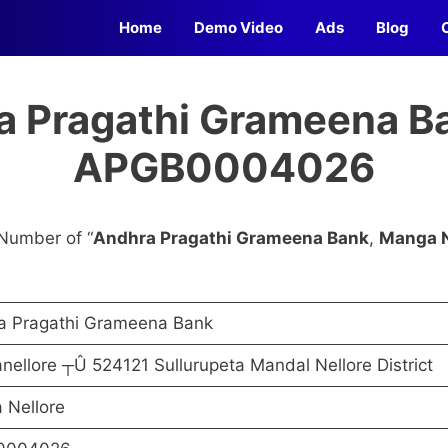
Home
Demo Video
Ads
Blog
a Pragathi Grameena Ba
APGB0004026
Number of “
Andhra Pragathi Grameena Bank
,
Manga N
a Pragathi Grameena Bank
ellore ┬Û 524121 Sullurupeta Mandal Nellore District
 Nellore