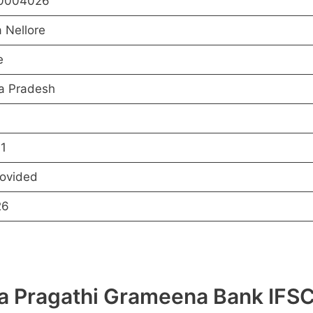
0004026
 Nellore
e
a Pradesh
1
rovided
26
hra Pragathi Grameena Bank I