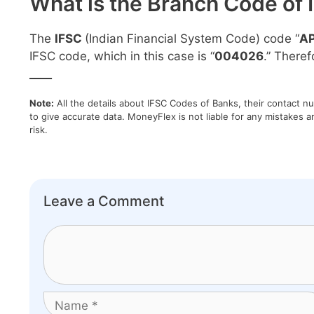
What is the Branch Code of 
The
IFSC
(Indian Financial System Code) code “
A
IFSC code, which in this case is “
004026
.” Theref
____
Note:
All the details about IFSC Codes of Banks, their contact n
to give accurate data. MoneyFlex is not liable for any mistakes a
risk.
Leave a Comment
Comment
Name