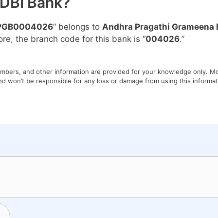
IDBI Bank?
PGB0004026
” belongs to
Andhra Pragathi Grameena 
ore, the branch code for this bank is “
004026
.”
umbers, and other information are provided for your knowledge only. Mon
nd won’t be responsible for any loss or damage from using this informati