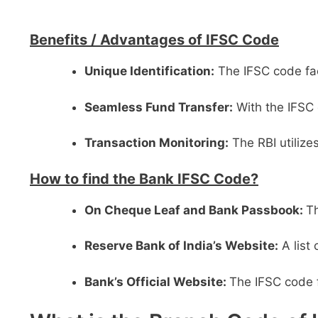
Benefits /
Advantages of IFSC Code
Unique Identification:
The IFSC code faci
Seamless Fund Transfer:
With the IFSC 
Transaction Monitoring:
The RBI utilize
How to find the Bank IFSC Code?
On Cheque Leaf and Bank Passbook:
Th
Reserve Bank of India’s Website:
A list
Bank’s Official Website:
The IFSC code f