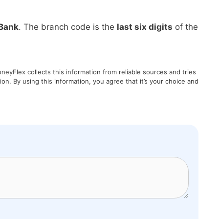
Bank
. The branch code is the
last six digits
of the
eyFlex collects this information from reliable sources and tries
on. By using this information, you agree that it’s your choice and