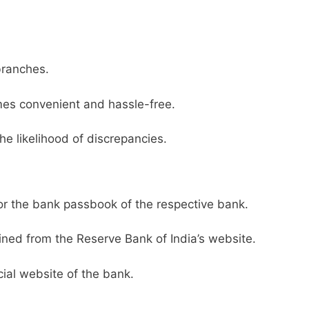
branches.
es convenient and hassle-free.
he likelihood of discrepancies.
or the bank passbook of the respective bank.
ined from the Reserve Bank of India’s website.
ial website of the bank.