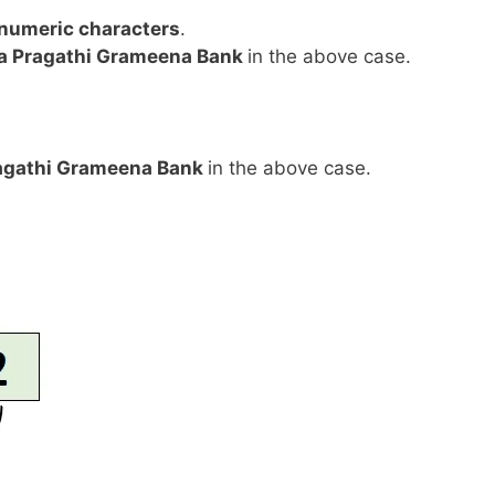
anumeric characters
.
a Pragathi Grameena Bank
in the above case.
agathi Grameena Bank
in the above case.