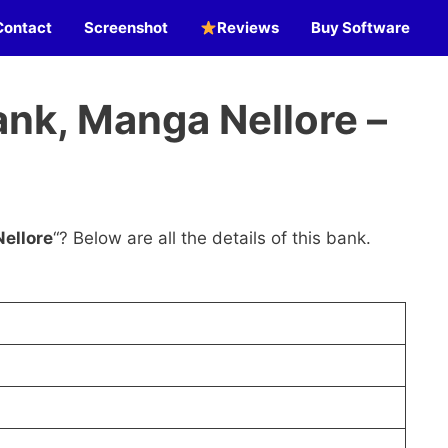
Contact
Screenshot
Reviews
Buy Software
nk, Manga Nellore –
ellore
“? Below are all the details of this bank.