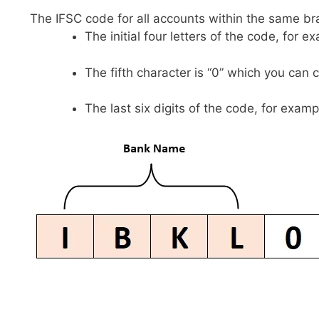
The IFSC code for all accounts within the same br
The initial four letters of the code, for 
The fifth character is “0” which you can 
The last six digits of the code, for examp