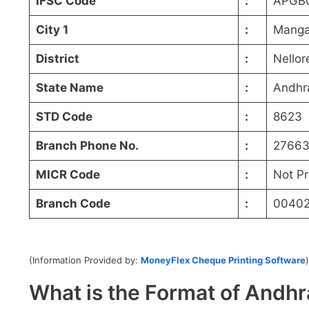
IFSC Code
:
APGB
City 1
:
Manga
District
:
Nellor
State Name
:
Andhr
STD Code
:
8623
Branch Phone No.
:
27663
MICR Code
:
Not P
Branch Code
:
0040
(Information Provided by:
MoneyFlex Cheque Printing Software
)
What is the Format of And