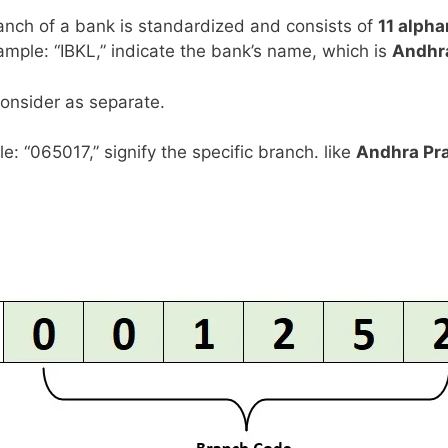
anch of a bank is standardized and consists of
11 alph
example: “IBKL,” indicate the bank’s name, which is
Andhr
consider as separate.
le: “065017,” signify the specific branch. like
Andhra Pr