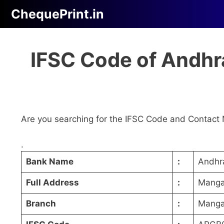
Skip
ChequePrint.in
to
content
IFSC Code of Andhr
Are you searching for the IFSC Code and Contact 
.
Bank Name
:
Andhr
Full Address
:
Mangan
Branch
:
Manga