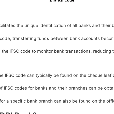
litates the unique identification of all banks and their 
code, transferring funds between bank accounts becom
s the IFSC code to monitor bank transactions, reducing t
e IFSC code can typically be found on the cheque leaf 
 of IFSC codes for banks and their branches can be obta
or a specific bank branch can also be found on the offic