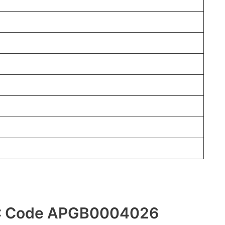
FSC Code APGB0004026