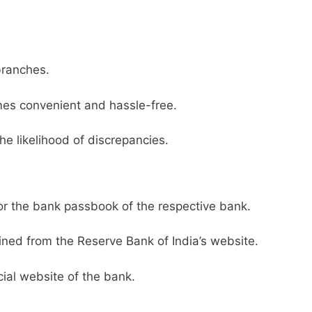
branches.
es convenient and hassle-free.
he likelihood of discrepancies.
or the bank passbook of the respective bank.
ined from the Reserve Bank of India’s website.
ial website of the bank.