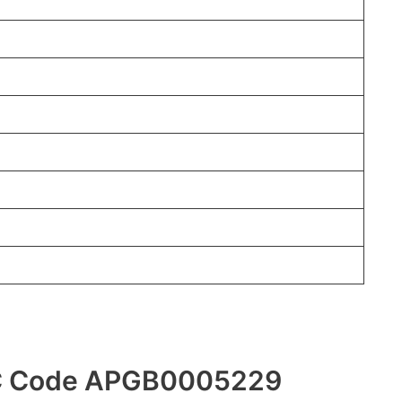
FSC Code APGB0005229