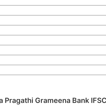
hra Pragathi Grameena Bank I