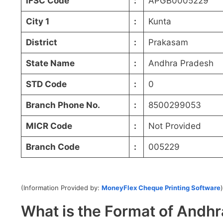
IFSC Code
:
APGB0005229
City 1
:
Kunta
District
:
Prakasam
State Name
:
Andhra Pradesh
STD Code
:
0
Branch Phone No.
:
8500299053
MICR Code
:
Not Provided
Branch Code
:
005229
(Information Provided by:
MoneyFlex Cheque Printing Software
)
What is the Format of And