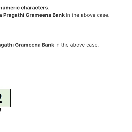
anumeric characters
.
a Pragathi Grameena Bank
in the above case.
agathi Grameena Bank
in the above case.