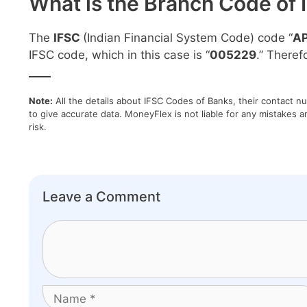
What is the Branch Code of 
The
IFSC
(Indian Financial System Code) code “
A
IFSC code, which in this case is “
005229
.” Theref
____
Note:
All the details about IFSC Codes of Banks, their contact n
to give accurate data. MoneyFlex is not liable for any mistakes a
risk.
Leave a Comment
Comment
Name