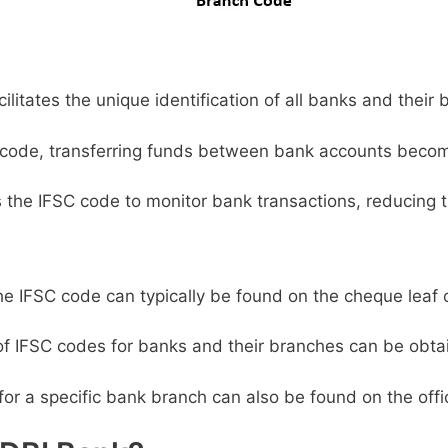
litates the unique identification of all banks and their 
code, transferring funds between bank accounts becom
s the IFSC code to monitor bank transactions, reducing t
e IFSC code can typically be found on the cheque leaf 
 of IFSC codes for banks and their branches can be obta
or a specific bank branch can also be found on the offic