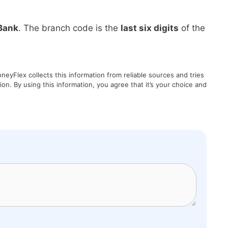
Bank
. The branch code is the
last six digits
of the
eyFlex collects this information from reliable sources and tries
on. By using this information, you agree that it’s your choice and