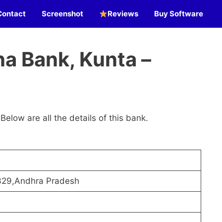
Contact
Screenshot
Reviews
Buy Software
a Bank, Kunta –
 Below are all the details of this bank.
329,Andhra Pradesh