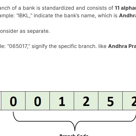
anch of a bank is standardized and consists of
11 alph
example: “IBKL,” indicate the bank’s name, which is
Andhr
consider as separate.
le: “065017,” signify the specific branch. like
Andhra Pr