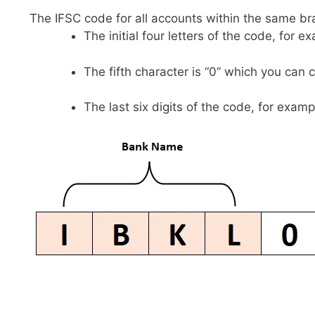
The IFSC code for all accounts within the same br
The initial four letters of the code, for 
The fifth character is “0” which you can 
The last six digits of the code, for examp