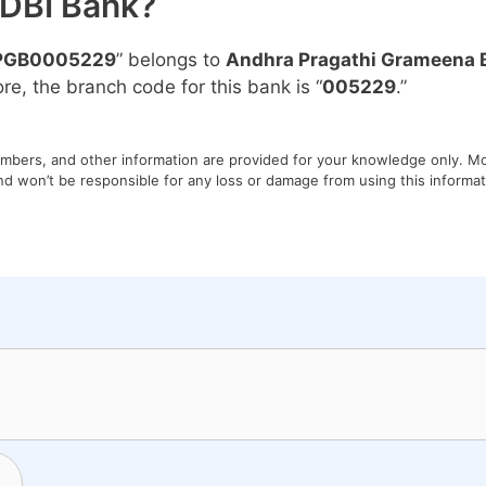
IDBI Bank?
PGB0005229
” belongs to
Andhra Pragathi Grameena 
ore, the branch code for this bank is “
005229
.”
umbers, and other information are provided for your knowledge only. Mon
nd won’t be responsible for any loss or damage from using this informati