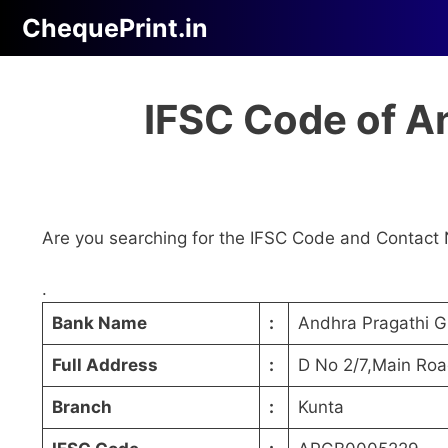
Skip
ChequePrint.in
to
content
IFSC Code of A
Are you searching for the IFSC Code and Contact 
.
Bank Name
:
Andhra Pragathi 
Full Address
:
D No 2/7,Main Ro
Branch
:
Kunta