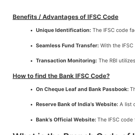
Benefits /
Advantages of IFSC Code
Unique Identification:
The IFSC code faci
Seamless Fund Transfer:
With the IFSC 
Transaction Monitoring:
The RBI utilize
How to find the Bank IFSC Code?
On Cheque Leaf and Bank Passbook:
Th
Reserve Bank of India’s Website:
A list
Bank’s Official Website:
The IFSC code f