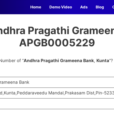
Home
Demo Video
Ads
Blog
ndhra Pragathi Grameen
APGB0005229
Number of “
Andhra Pragathi Grameena Bank
,
Kunta
“?
Grameena Bank
ad,Kunta,Peddaraveedu Mandal,Prakasam Dist,Pin-523