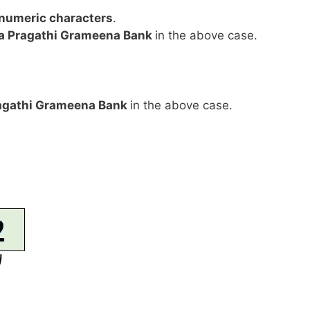
anumeric characters
.
a Pragathi Grameena Bank
in the above case.
agathi Grameena Bank
in the above case.