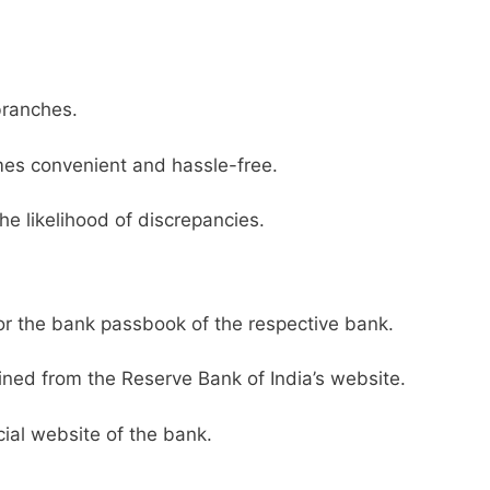
branches.
es convenient and hassle-free.
he likelihood of discrepancies.
or the bank passbook of the respective bank.
ined from the Reserve Bank of India’s website.
ial website of the bank.