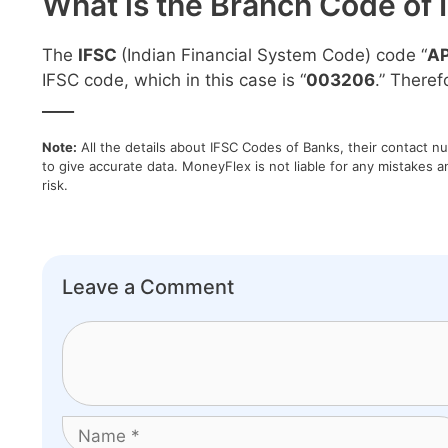
What is the Branch Code of 
The
IFSC
(Indian Financial System Code) code “
A
IFSC code, which in this case is “
003206
.” Theref
____
Note:
All the details about IFSC Codes of Banks, their contact n
to give accurate data. MoneyFlex is not liable for any mistakes a
risk.
Leave a Comment
Comment
Name