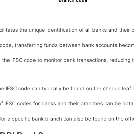
litates the unique identification of all banks and their 
code, transferring funds between bank accounts becom
s the IFSC code to monitor bank transactions, reducing t
e IFSC code can typically be found on the cheque leaf 
 of IFSC codes for banks and their branches can be obta
or a specific bank branch can also be found on the offic