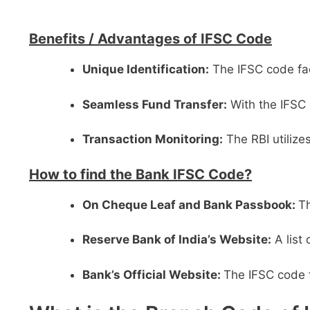
Benefits /
Advantages of IFSC Code
Unique Identification:
The IFSC code faci
Seamless Fund Transfer:
With the IFSC 
Transaction Monitoring:
The RBI utilize
How to find the Bank IFSC Code?
On Cheque Leaf and Bank Passbook:
Th
Reserve Bank of India’s Website:
A list
Bank’s Official Website:
The IFSC code f