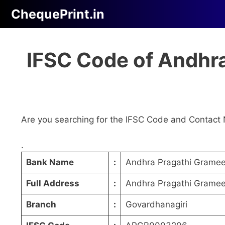
Skip
ChequePrint.in
to
content
IFSC Code of Andhra
Are you searching for the IFSC Code and Contact 
.
Bank Name
:
Andhra Pragathi Grame
Full Address
:
Andhra Pragathi Grameen
Branch
:
Govardhanagiri