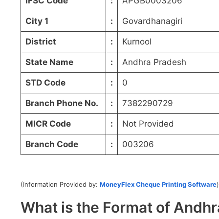
IFSC Code
:
APGB0003206
City 1
:
Govardhanagiri
District
:
Kurnool
State Name
:
Andhra Pradesh
STD Code
:
0
Branch Phone No.
:
7382290729
MICR Code
:
Not Provided
Branch Code
:
003206
(Information Provided by:
MoneyFlex Cheque Printing Software
)
What is the Format of And