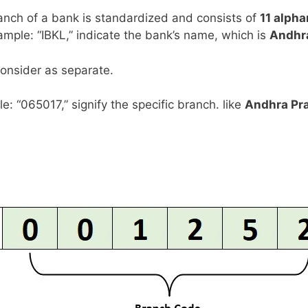
anch of a bank is standardized and consists of
11 alph
example: “IBKL,” indicate the bank’s name, which is
Andhr
consider as separate.
le: “065017,” signify the specific branch. like
Andhra Pr