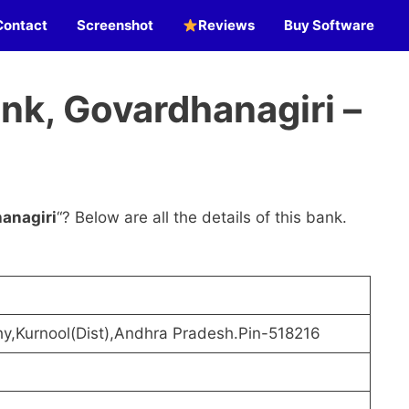
Contact
Screenshot
Reviews
Buy Software
nk, Govardhanagiri –
anagiri
“? Below are all the details of this bank.
hy,Kurnool(Dist),Andhra Pradesh.Pin-518216