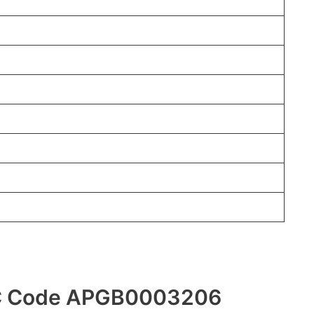
FSC Code APGB0003206