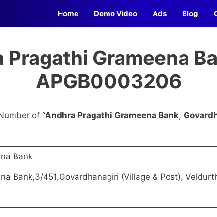
Home
Demo Video
Ads
Blog
 Pragathi Grameena Ba
APGB0003206
Number of “
Andhra Pragathi Grameena Bank
,
Govardh
ena Bank
a Bank,3/451,Govardhanagiri (Village & Post), Veldurt