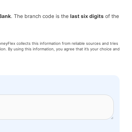
Bank
. The branch code is the
last six digits
of the
eyFlex collects this information from reliable sources and tries
on. By using this information, you agree that it’s your choice and