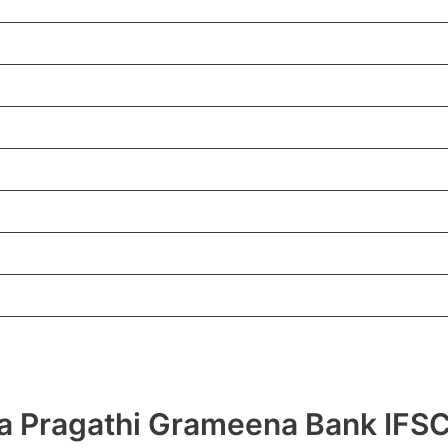
hra Pragathi Grameena Bank I