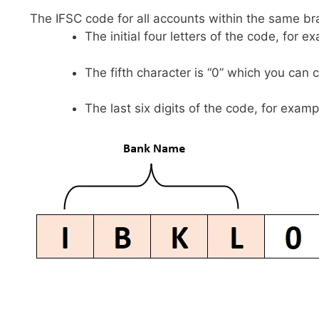
The IFSC code for all accounts within the same br
The initial four letters of the code, for 
The fifth character is “0” which you can 
The last six digits of the code, for examp