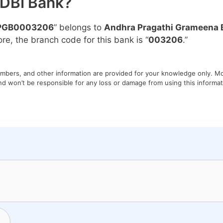
IDBI Bank?
PGB0003206
” belongs to
Andhra Pragathi Grameena 
ore, the branch code for this bank is “
003206
.”
umbers, and other information are provided for your knowledge only. Mon
nd won’t be responsible for any loss or damage from using this informati