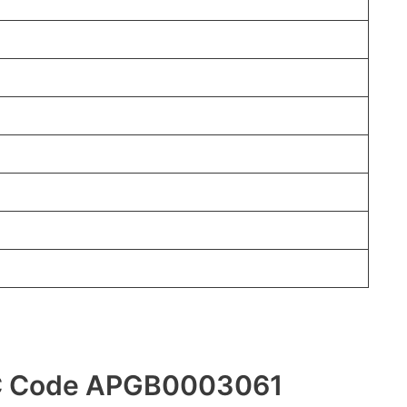
FSC Code APGB0003061