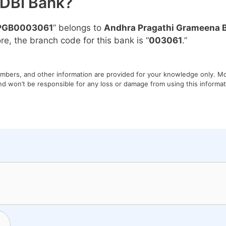
IDBI Bank?
PGB0003061
” belongs to
Andhra Pragathi Grameena 
ore, the branch code for this bank is “
003061
.”
umbers, and other information are provided for your knowledge only. Mon
nd won’t be responsible for any loss or damage from using this informati