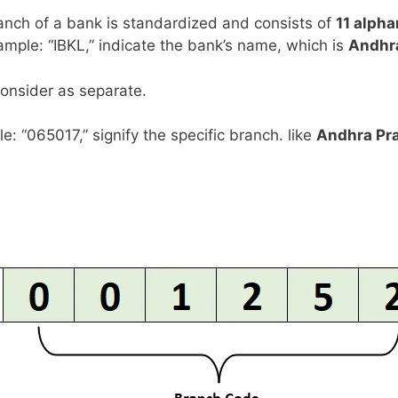
anch of a bank is standardized and consists of
11 alph
example: “IBKL,” indicate the bank’s name, which is
Andhr
consider as separate.
le: “065017,” signify the specific branch. like
Andhra Pr