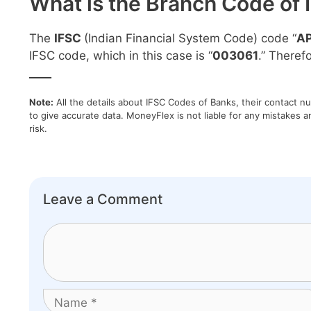
What is the Branch Code of 
The
IFSC
(Indian Financial System Code) code “
A
IFSC code, which in this case is “
003061
.” Theref
____
Note:
All the details about IFSC Codes of Banks, their contact n
to give accurate data. MoneyFlex is not liable for any mistakes a
risk.
Leave a Comment
Comment
Name