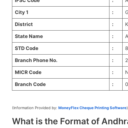
IFSC Code
:
City 1
:
G
District
:
K
State Name
:
A
STD Code
:
8
Branch Phone No.
:
2
MICR Code
:
N
Branch Code
:
0
(Information Provided by:
MoneyFlex Cheque Printing Software
)
What is the Format of And