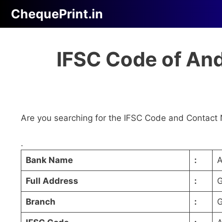
Skip
ChequePrint.in
to
content
IFSC Code of An
Are you searching for the IFSC Code and Contact 
.
Bank Name
:
A
Full Address
:
G
Branch
:
G