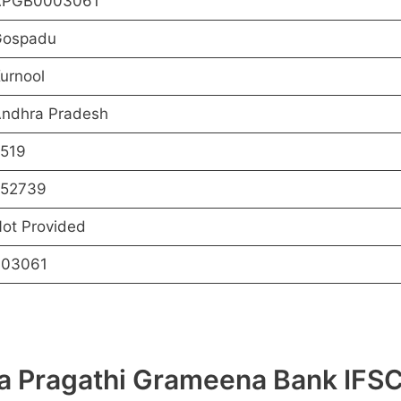
APGB0003061
ospadu
urnool
ndhra Pradesh
519
52739
ot Provided
03061
hra Pragathi Grameena Bank I