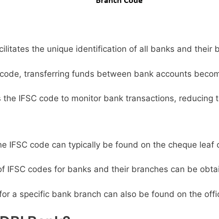
litates the unique identification of all banks and their 
code, transferring funds between bank accounts becom
s the IFSC code to monitor bank transactions, reducing t
e IFSC code can typically be found on the cheque leaf 
 of IFSC codes for banks and their branches can be obta
or a specific bank branch can also be found on the offic