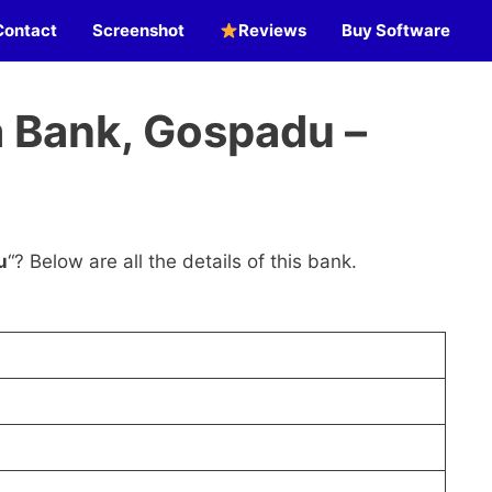
Contact
Screenshot
Reviews
Buy Software
 Bank, Gospadu –
u
“? Below are all the details of this bank.