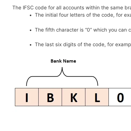
The IFSC code for all accounts within the same br
The initial four letters of the code, for 
The fifth character is “0” which you can 
The last six digits of the code, for examp