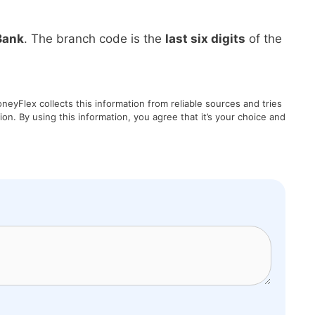
Bank
. The branch code is the
last six digits
of the
eyFlex collects this information from reliable sources and tries
on. By using this information, you agree that it’s your choice and