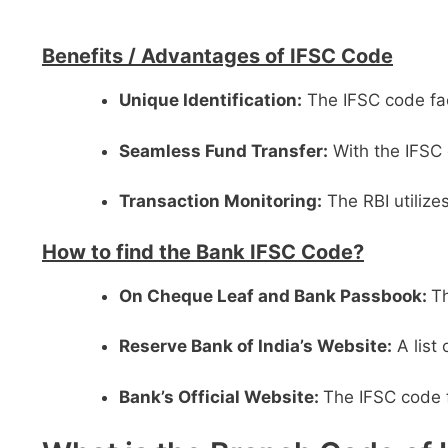
Benefits /
Advantages of IFSC Code
Unique Identification:
The IFSC code faci
Seamless Fund Transfer:
With the IFSC 
Transaction Monitoring:
The RBI utilize
How to find the Bank IFSC Code?
On Cheque Leaf and Bank Passbook:
Th
Reserve Bank of India’s Website:
A list
Bank’s Official Website:
The IFSC code f