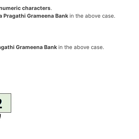
anumeric characters
.
a Pragathi Grameena Bank
in the above case.
agathi Grameena Bank
in the above case.