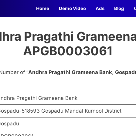
Home
Demo Video
Ads
Blog
dhra Pragathi Grameena
APGB0003061
Number of “
Andhra Pragathi Grameena Bank
,
Gospad
ndhra Pragathi Grameena Bank
ospadu-518593 Gospadu Mandal Kurnool District
ospadu