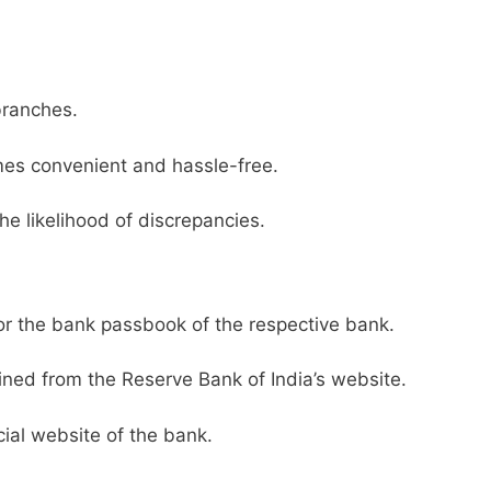
branches.
es convenient and hassle-free.
he likelihood of discrepancies.
or the bank passbook of the respective bank.
ined from the Reserve Bank of India’s website.
ial website of the bank.