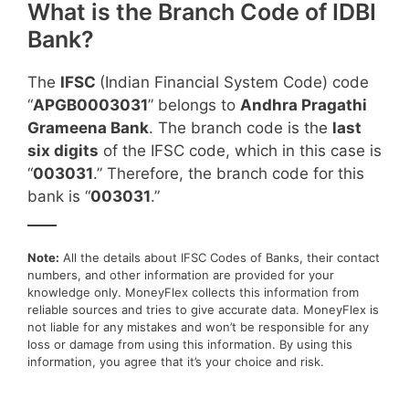
What is the Branch Code of IDBI
Bank?
The
IFSC
(Indian Financial System Code) code
“
APGB0003031
” belongs to
Andhra Pragathi
Grameena Bank
. The branch code is the
last
six digits
of the IFSC code, which in this case is
“
003031
.” Therefore, the branch code for this
bank is “
003031
.”
____
Note:
All the details about IFSC Codes of Banks, their contact
numbers, and other information are provided for your
knowledge only. MoneyFlex collects this information from
reliable sources and tries to give accurate data. MoneyFlex is
not liable for any mistakes and won’t be responsible for any
loss or damage from using this information. By using this
information, you agree that it’s your choice and risk.