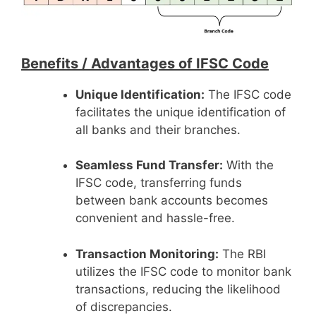
Benefits /
Advantages of IFSC Code
Unique Identification:
The IFSC code
facilitates the unique identification of
all banks and their branches.
Seamless Fund Transfer:
With the
IFSC code, transferring funds
between bank accounts becomes
convenient and hassle-free.
Transaction Monitoring:
The RBI
utilizes the IFSC code to monitor bank
transactions, reducing the likelihood
of discrepancies.