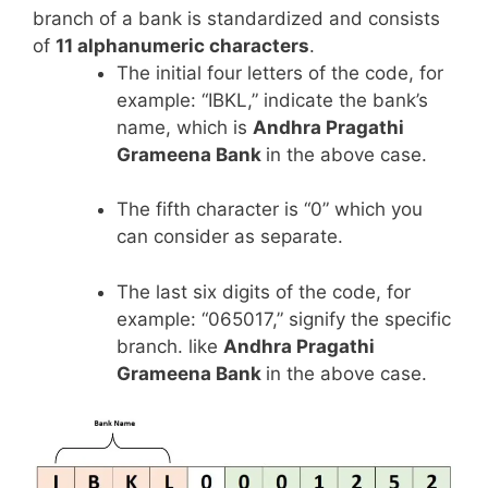
branch of a bank is standardized and consists
of
11 alphanumeric characters
.
The initial four letters of the code, for
example: “IBKL,” indicate the bank’s
name, which is
Andhra Pragathi
Grameena Bank
in the above case.
The fifth character is “0” which you
can consider as separate.
The last six digits of the code, for
example: “065017,” signify the specific
branch. like
Andhra Pragathi
Grameena Bank
in the above case.