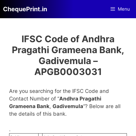
Skip
ChequePrint.in
Menu
to
content
IFSC Code of Andhra
Pragathi Grameena Bank,
Gadivemula –
APGB0003031
Are you searching for the IFSC Code and
Contact Number of “
Andhra Pragathi
Grameena Bank
,
Gadivemula
“? Below are all
the details of this bank.
.