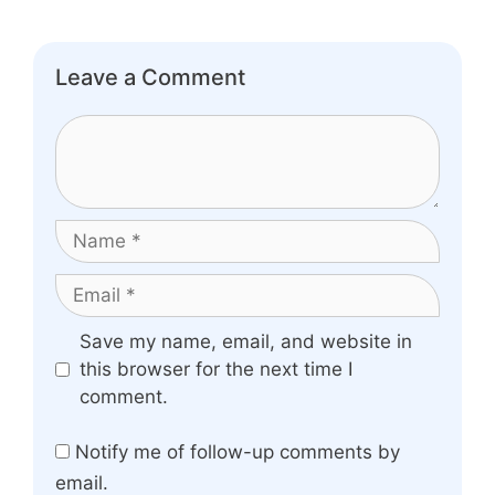
Leave a Comment
Comment
Name
Email
Website
Save my name, email, and website in
this browser for the next time I
comment.
Notify me of follow-up comments by
email.