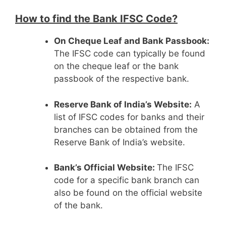
How to find the Bank IFSC Code?
On Cheque Leaf and Bank Passbook:
The IFSC code can typically be found
on the cheque leaf or the bank
passbook of the respective bank.
Reserve Bank of India’s Website:
A
list of IFSC codes for banks and their
branches can be obtained from the
Reserve Bank of India’s website.
Bank’s Official Website:
The IFSC
code for a specific bank branch can
also be found on the official website
of the bank.