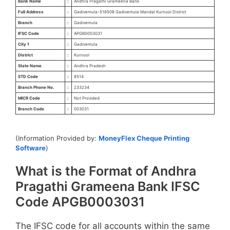
Bank Name
:
Andhra Pragathi Grameena Bank
Full Address
:
Gadivemula-518508 Gadivemula Mandal Kurnool District
Branch
:
Gadivemula
IFSC Code
:
APGB0003031
City 1
:
Gadivemula
District
:
Kurnool
State Name
:
Andhra Pradesh
STD Code
:
8514
Branch Phone No.
:
233234
MICR Code
:
Not Provided
Branch Code
:
003031
(Information Provided by:
MoneyFlex Cheque Printing
Software
)
What is the Format of Andhra
Pragathi Grameena Bank IFSC
Code APGB0003031
The IFSC code for all accounts within the same