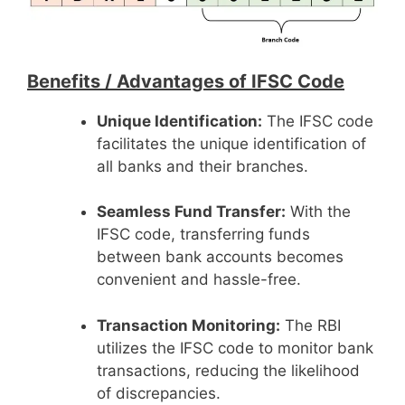
Benefits /
Advantages of IFSC Code
Unique Identification:
The IFSC code
facilitates the unique identification of
all banks and their branches.
Seamless Fund Transfer:
With the
IFSC code, transferring funds
between bank accounts becomes
convenient and hassle-free.
Transaction Monitoring:
The RBI
utilizes the IFSC code to monitor bank
transactions, reducing the likelihood
of discrepancies.