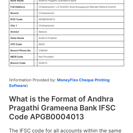
Bank Name
:
Andhra Pragathi Grameena Bank
Full Address
:
Chilakalamarri ┬Û 524302 Ananthasagaram Mandal Nellore District
Branch
:
Chilakalamari
IFSC Code
:
APGB0004013
City 1
:
Chilakalamari
District
:
Nellore
State Name
:
Andhra Pradesh
STD Code
:
8628
Branch Phone No.
:
239444
MICR Code
:
Not Provided
Branch Code
:
004013
(Information Provided by:
MoneyFlex Cheque Printing
Software
)
What is the Format of Andhra
Pragathi Grameena Bank IFSC
Code APGB0004013
The IFSC code for all accounts within the same