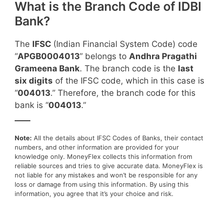
What is the Branch Code of IDBI
Bank?
The
IFSC
(Indian Financial System Code) code
“
APGB0004013
” belongs to
Andhra Pragathi
Grameena Bank
. The branch code is the
last
six digits
of the IFSC code, which in this case is
“
004013
.” Therefore, the branch code for this
bank is “
004013
.”
____
Note:
All the details about IFSC Codes of Banks, their contact
numbers, and other information are provided for your
knowledge only. MoneyFlex collects this information from
reliable sources and tries to give accurate data. MoneyFlex is
not liable for any mistakes and won’t be responsible for any
loss or damage from using this information. By using this
information, you agree that it’s your choice and risk.