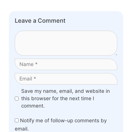
Leave a Comment
Comment
Name
Email
Website
Save my name, email, and website in
this browser for the next time I
comment.
Notify me of follow-up comments by
email.