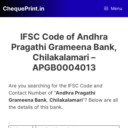
Skip
ChequePrint.in
Menu
to
content
IFSC Code of Andhra
Pragathi Grameena Bank,
Chilakalamari –
APGB0004013
Are you searching for the IFSC Code and
Contact Number of “
Andhra Pragathi
Grameena Bank
,
Chilakalamari
“? Below are all
the details of this bank.
.