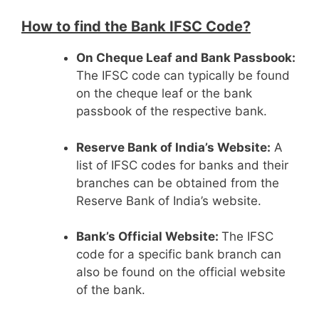
How to find the Bank IFSC Code?
On Cheque Leaf and Bank Passbook:
The IFSC code can typically be found
on the cheque leaf or the bank
passbook of the respective bank.
Reserve Bank of India’s Website:
A
list of IFSC codes for banks and their
branches can be obtained from the
Reserve Bank of India’s website.
Bank’s Official Website:
The IFSC
code for a specific bank branch can
also be found on the official website
of the bank.