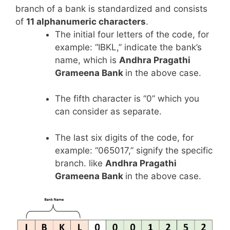
branch of a bank is standardized and consists
of
11 alphanumeric characters
.
The initial four letters of the code, for
example: “IBKL,” indicate the bank’s
name, which is
Andhra Pragathi
Grameena Bank
in the above case.
The fifth character is “0” which you
can consider as separate.
The last six digits of the code, for
example: “065017,” signify the specific
branch. like
Andhra Pragathi
Grameena Bank
in the above case.