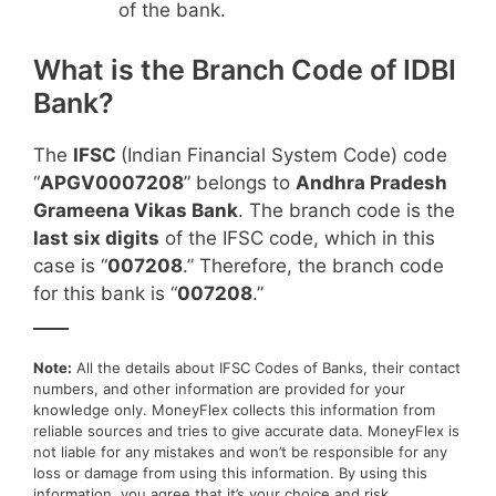
of the bank.
What is the Branch Code of IDBI
Bank?
The
IFSC
(Indian Financial System Code) code
“
APGV0007208
” belongs to
Andhra Pradesh
Grameena Vikas Bank
. The branch code is the
last six digits
of the IFSC code, which in this
case is “
007208
.” Therefore, the branch code
for this bank is “
007208
.”
____
Note:
All the details about IFSC Codes of Banks, their contact
numbers, and other information are provided for your
knowledge only. MoneyFlex collects this information from
reliable sources and tries to give accurate data. MoneyFlex is
not liable for any mistakes and won’t be responsible for any
loss or damage from using this information. By using this
information, you agree that it’s your choice and risk.