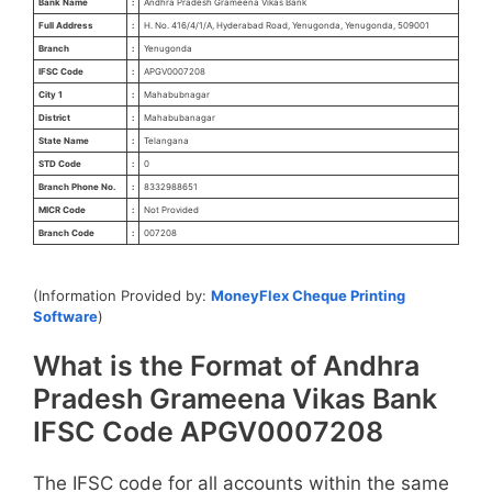
Bank Name
:
Andhra Pradesh Grameena Vikas Bank
Full Address
:
H. No. 416/4/1/A, Hyderabad Road, Yenugonda, Yenugonda, 509001
Branch
:
Yenugonda
IFSC Code
:
APGV0007208
City 1
:
Mahabubnagar
District
:
Mahabubanagar
State Name
:
Telangana
STD Code
:
0
Branch Phone No.
:
8332988651
MICR Code
:
Not Provided
Branch Code
:
007208
(Information Provided by:
MoneyFlex Cheque Printing
Software
)
What is the Format of Andhra
Pradesh Grameena Vikas Bank
IFSC Code APGV0007208
The IFSC code for all accounts within the same