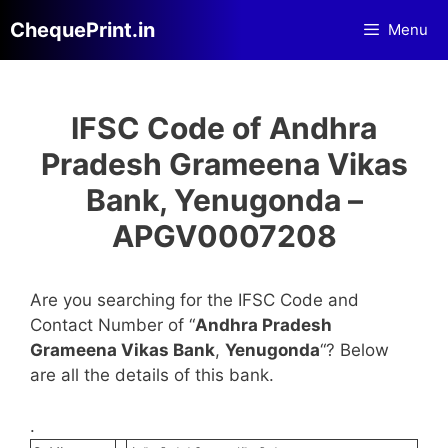
Skip
ChequePrint.in
Menu
to
content
IFSC Code of Andhra
Pradesh Grameena Vikas
Bank, Yenugonda –
APGV0007208
Are you searching for the IFSC Code and
Contact Number of “
Andhra Pradesh
Grameena Vikas Bank
,
Yenugonda
“? Below
are all the details of this bank.
.