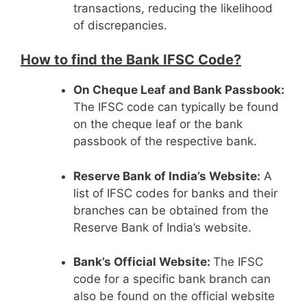
transactions, reducing the likelihood
of discrepancies.
How to find the Bank IFSC Code?
On Cheque Leaf and Bank Passbook:
The IFSC code can typically be found
on the cheque leaf or the bank
passbook of the respective bank.
Reserve Bank of India’s Website:
A
list of IFSC codes for banks and their
branches can be obtained from the
Reserve Bank of India’s website.
Bank’s Official Website:
The IFSC
code for a specific bank branch can
also be found on the official website