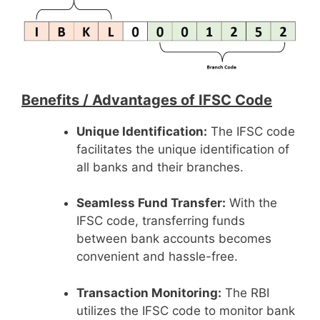
Benefits /
Advantages of IFSC Code
Unique Identification:
The IFSC code
facilitates the unique identification of
all banks and their branches.
Seamless Fund Transfer:
With the
IFSC code, transferring funds
between bank accounts becomes
convenient and hassle-free.
Transaction Monitoring:
The RBI
utilizes the IFSC code to monitor bank