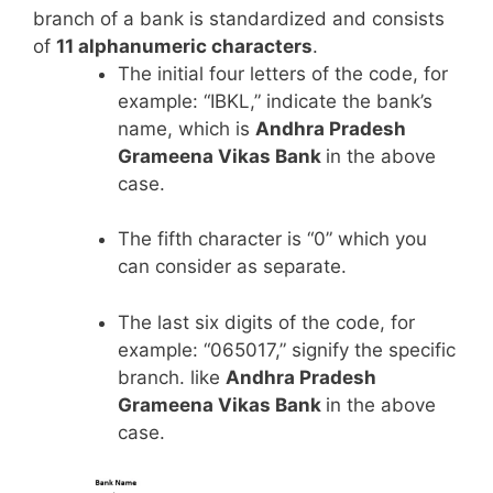
branch of a bank is standardized and consists
of
11 alphanumeric characters
.
The initial four letters of the code, for
example: “IBKL,” indicate the bank’s
name, which is
Andhra Pradesh
Grameena Vikas Bank
in the above
case.
The fifth character is “0” which you
can consider as separate.
The last six digits of the code, for
example: “065017,” signify the specific
branch. like
Andhra Pradesh
Grameena Vikas Bank
in the above
case.