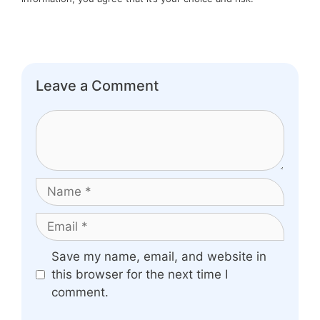
Leave a Comment
Comment
Name
Email
Website
Save my name, email, and website in
this browser for the next time I
comment.