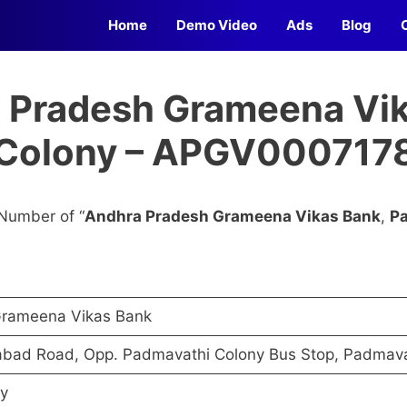
Home
Demo Video
Ads
Blog
a Pradesh Grameena Vik
Colony – APGV000717
Number of “
Andhra Pradesh Grameena Vikas Bank
,
P
Grameena Vikas Bank
abad Road, Opp. Padmavathi Colony Bus Stop, Padmava
y