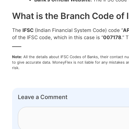
What is the Branch Code of 
The
IFSC
(Indian Financial System Code) code “
A
of the IFSC code, which in this case is “
007178
.” 
____
Note:
All the details about IFSC Codes of Banks, their contact n
to give accurate data. MoneyFlex is not liable for any mistakes a
risk.
Leave a Comment
Comment