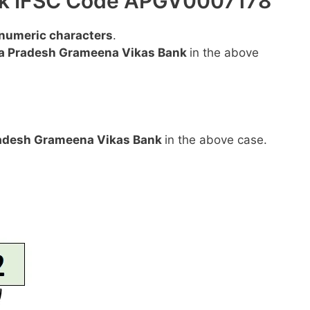
ank IFSC Code APGV0007178
anumeric characters
.
a Pradesh Grameena Vikas Bank
in the above
adesh Grameena Vikas Bank
in the above case.