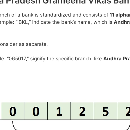
hra Pradesh Grameena Vikas B
anch of a bank is standardized and consists of
11 alph
example: “IBKL,” indicate the bank’s name, which is
Andhr
consider as separate.
le: “065017,” signify the specific branch. like
Andhra Pr