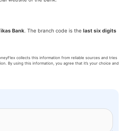
ikas Bank
. The branch code is the
last six digits
eyFlex collects this information from reliable sources and tries
on. By using this information, you agree that it’s your choice and