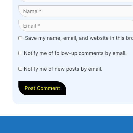
Name
Email
Website
Save my name, email, and website in this br
Notify me of follow-up comments by email.
Notify me of new posts by email.