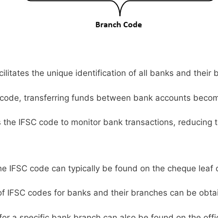
litates the unique identification of all banks and their 
code, transferring funds between bank accounts becom
s the IFSC code to monitor bank transactions, reducing t
e IFSC code can typically be found on the cheque leaf 
 of IFSC codes for banks and their branches can be obta
or a specific bank branch can also be found on the offic