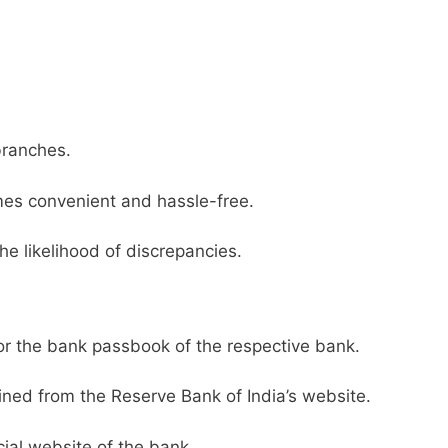
branches.
es convenient and hassle-free.
he likelihood of discrepancies.
or the bank passbook of the respective bank.
ined from the Reserve Bank of India’s website.
ial website of the bank.