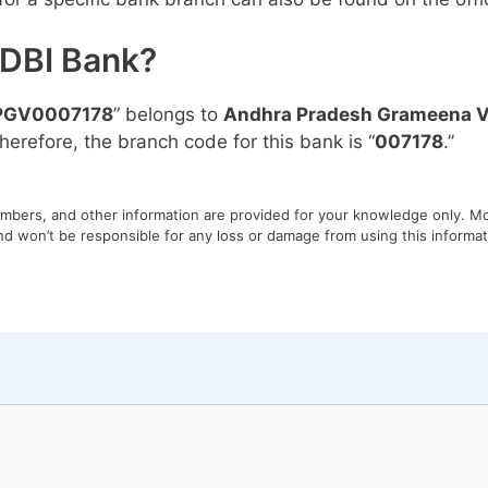
IDBI Bank?
PGV0007178
” belongs to
Andhra Pradesh Grameena V
Therefore, the branch code for this bank is “
007178
.”
umbers, and other information are provided for your knowledge only. Mon
nd won’t be responsible for any loss or damage from using this informati