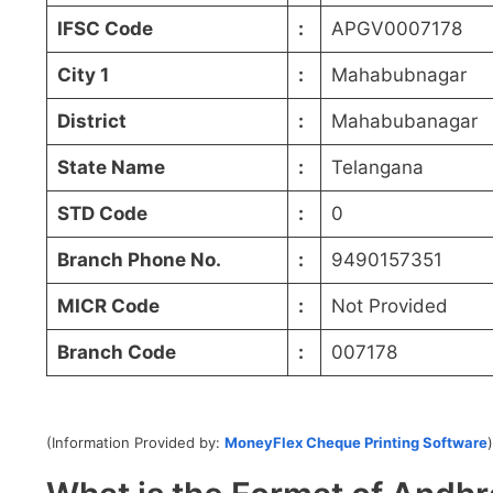
IFSC Code
:
APGV0007178
City 1
:
Mahabubnagar
District
:
Mahabubanagar
State Name
:
Telangana
STD Code
:
0
Branch Phone No.
:
9490157351
MICR Code
:
Not Provided
Branch Code
:
007178
(Information Provided by:
MoneyFlex Cheque Printing Software
)