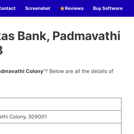
Contact
Screenshot
Reviews
Buy Software
as Bank, Padmavathi
8
admavathi Colony
“? Below are all the details of
thi Colony, 509001