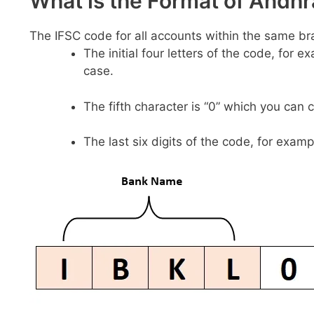
What is the Format of And
The IFSC code for all accounts within the same br
The initial four letters of the code, for 
case.
The fifth character is “0” which you can 
The last six digits of the code, for examp