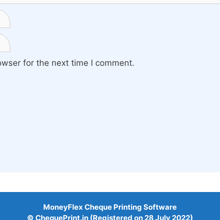
owser for the next time I comment.
MoneyFlex Cheque Printing Software
© ChequePrint.in (Registered on 28 July 2022)