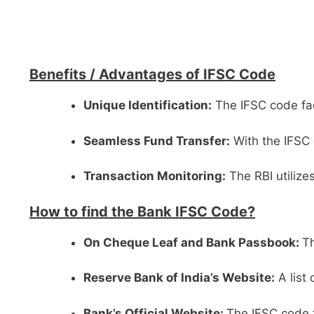
Benefits /
Advantages of IFSC Code
Unique Identification:
The IFSC code faci
Seamless Fund Transfer:
With the IFSC 
Transaction Monitoring:
The RBI utilize
How to find the Bank IFSC Code?
On Cheque Leaf and Bank Passbook:
Th
Reserve Bank of India’s Website:
A list
Bank’s Official Website:
The IFSC code f