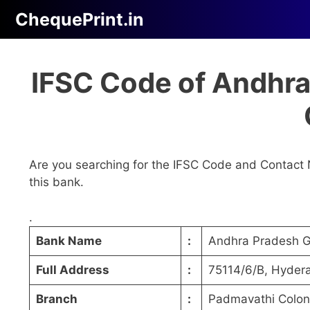
Skip
ChequePrint.in
to
content
IFSC Code of Andhr
Are you searching for the IFSC Code and Contact 
this bank.
.
Bank Name
:
Andhra Pradesh 
Full Address
:
75114/6/B, Hyder
Branch
:
Padmavathi Colon