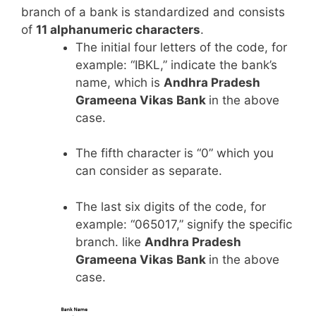
branch of a bank is standardized and consists
of
11 alphanumeric characters
.
The initial four letters of the code, for
example: “IBKL,” indicate the bank’s
name, which is
Andhra Pradesh
Grameena Vikas Bank
in the above
case.
The fifth character is “0” which you
can consider as separate.
The last six digits of the code, for
example: “065017,” signify the specific
branch. like
Andhra Pradesh
Grameena Vikas Bank
in the above
case.