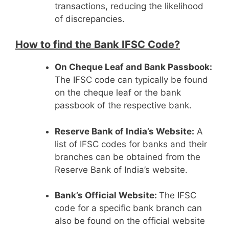
transactions, reducing the likelihood
of discrepancies.
How to find the Bank IFSC Code?
On Cheque Leaf and Bank Passbook:
The IFSC code can typically be found
on the cheque leaf or the bank
passbook of the respective bank.
Reserve Bank of India’s Website:
A
list of IFSC codes for banks and their
branches can be obtained from the
Reserve Bank of India’s website.
Bank’s Official Website:
The IFSC
code for a specific bank branch can
also be found on the official website