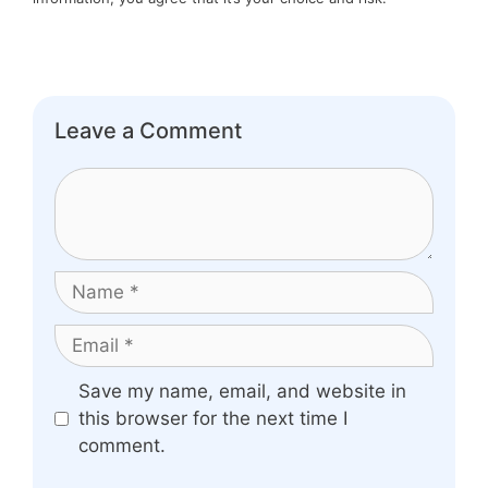
Leave a Comment
Comment
Name
Email
Website
Save my name, email, and website in
this browser for the next time I
comment.