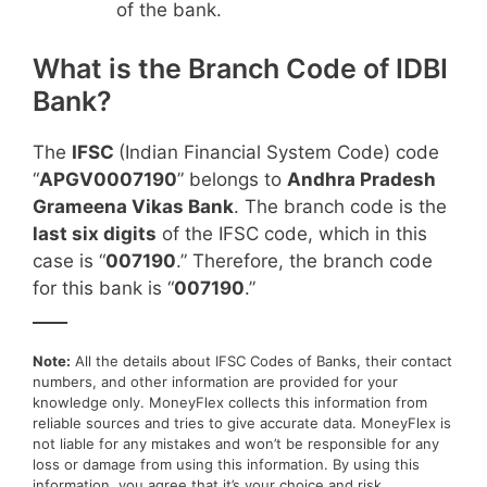
of the bank.
What is the Branch Code of IDBI
Bank?
The
IFSC
(Indian Financial System Code) code
“
APGV0007190
” belongs to
Andhra Pradesh
Grameena Vikas Bank
. The branch code is the
last six digits
of the IFSC code, which in this
case is “
007190
.” Therefore, the branch code
for this bank is “
007190
.”
____
Note:
All the details about IFSC Codes of Banks, their contact
numbers, and other information are provided for your
knowledge only. MoneyFlex collects this information from
reliable sources and tries to give accurate data. MoneyFlex is
not liable for any mistakes and won’t be responsible for any
loss or damage from using this information. By using this
information, you agree that it’s your choice and risk.