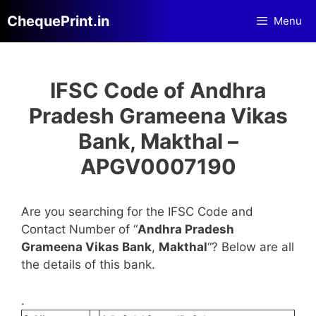
Skip
ChequePrint.in
Menu
to
content
IFSC Code of Andhra
Pradesh Grameena Vikas
Bank, Makthal –
APGV0007190
Are you searching for the IFSC Code and
Contact Number of “
Andhra Pradesh
Grameena Vikas Bank
,
Makthal
“? Below are all
the details of this bank.
.