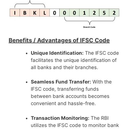
Benefits /
Advantages of IFSC Code
Unique Identification:
The IFSC code
facilitates the unique identification of
all banks and their branches.
Seamless Fund Transfer:
With the
IFSC code, transferring funds
between bank accounts becomes
convenient and hassle-free.
Transaction Monitoring:
The RBI
utilizes the IFSC code to monitor bank