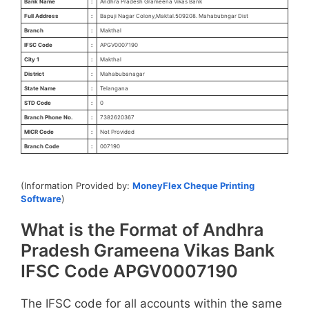
Bank Name
:
Andhra Pradesh Grameena Vikas Bank
Full Address
:
Bapuji Nagar Colony,Maktal.509208. Mahabubngar Dist
Branch
:
Makthal
IFSC Code
:
APGV0007190
City 1
:
Makthal
District
:
Mahabubanagar
State Name
:
Telangana
STD Code
:
0
Branch Phone No.
:
7382620367
MICR Code
:
Not Provided
Branch Code
:
007190
(Information Provided by:
MoneyFlex Cheque Printing
Software
)
What is the Format of Andhra
Pradesh Grameena Vikas Bank
IFSC Code APGV0007190
The IFSC code for all accounts within the same