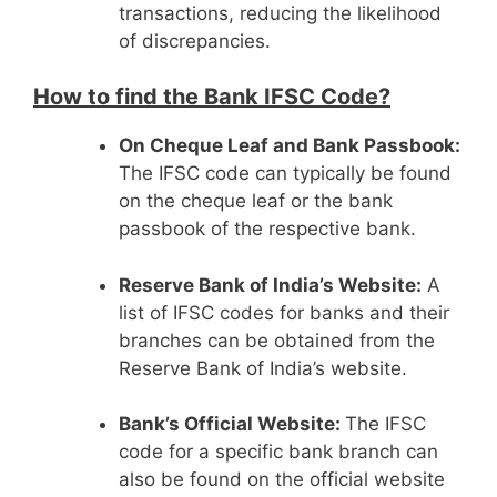
transactions, reducing the likelihood
of discrepancies.
How to find the Bank IFSC Code?
On Cheque Leaf and Bank Passbook:
The IFSC code can typically be found
on the cheque leaf or the bank
passbook of the respective bank.
Reserve Bank of India’s Website:
A
list of IFSC codes for banks and their
branches can be obtained from the
Reserve Bank of India’s website.
Bank’s Official Website:
The IFSC
code for a specific bank branch can
also be found on the official website