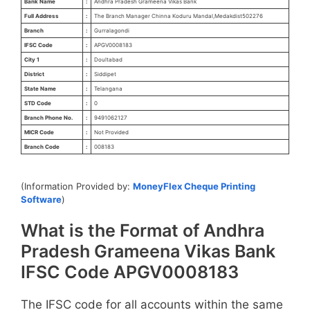
Bank Name
:
Andhra Pradesh Grameena Vikas Bank
Full Address
:
The Branch Manager Chinna Koduru Mandal,Medakdist502276
Branch
:
Gurralagondi
IFSC Code
:
APGV0008183
City 1
:
Doultabad
District
:
Siddipet
State Name
:
Telangana
STD Code
:
0
Branch Phone No.
:
9491062127
MICR Code
:
Not Provided
Branch Code
:
008183
(Information Provided by:
MoneyFlex Cheque Printing
Software
)
What is the Format of Andhra
Pradesh Grameena Vikas Bank
IFSC Code APGV0008183
The IFSC code for all accounts within the same