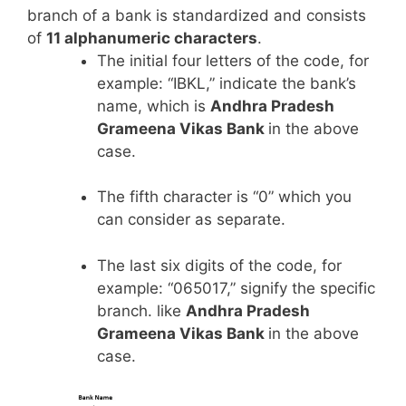
branch of a bank is standardized and consists
of
11 alphanumeric characters
.
The initial four letters of the code, for
example: “IBKL,” indicate the bank’s
name, which is
Andhra Pradesh
Grameena Vikas Bank
in the above
case.
The fifth character is “0” which you
can consider as separate.
The last six digits of the code, for
example: “065017,” signify the specific
branch. like
Andhra Pradesh
Grameena Vikas Bank
in the above
case.