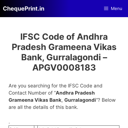
Skip
ChequePrint.in
Menu
to
content
IFSC Code of Andhra
Pradesh Grameena Vikas
Bank, Gurralagondi –
APGV0008183
Are you searching for the IFSC Code and
Contact Number of “
Andhra Pradesh
Grameena Vikas Bank
,
Gurralagondi
“? Below
are all the details of this bank.
.