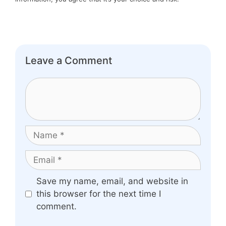
Leave a Comment
Comment
Name
Email
Website
Save my name, email, and website in
this browser for the next time I
comment.