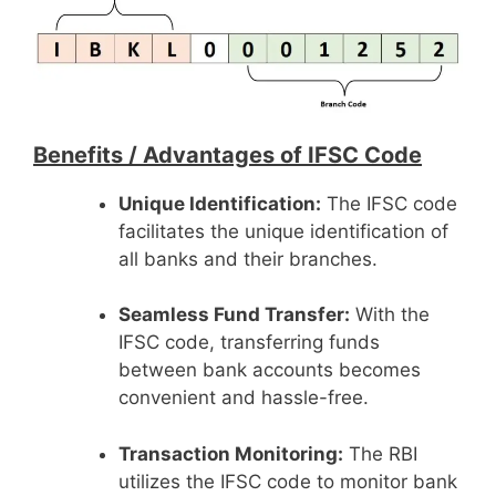
Benefits /
Advantages of IFSC Code
Unique Identification:
The IFSC code
facilitates the unique identification of
all banks and their branches.
Seamless Fund Transfer:
With the
IFSC code, transferring funds
between bank accounts becomes
convenient and hassle-free.
Transaction Monitoring:
The RBI
utilizes the IFSC code to monitor bank