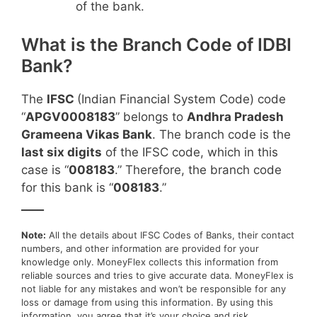
of the bank.
What is the Branch Code of IDBI
Bank?
The
IFSC
(Indian Financial System Code) code
“
APGV0008183
” belongs to
Andhra Pradesh
Grameena Vikas Bank
. The branch code is the
last six digits
of the IFSC code, which in this
case is “
008183
.” Therefore, the branch code
for this bank is “
008183
.”
____
Note:
All the details about IFSC Codes of Banks, their contact
numbers, and other information are provided for your
knowledge only. MoneyFlex collects this information from
reliable sources and tries to give accurate data. MoneyFlex is
not liable for any mistakes and won’t be responsible for any
loss or damage from using this information. By using this
information, you agree that it’s your choice and risk.