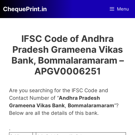
Skip
ChequePrint.in
Menu
to
content
IFSC Code of Andhra
Pradesh Grameena Vikas
Bank, Bommalaramaram –
APGV0006251
Are you searching for the IFSC Code and
Contact Number of “
Andhra Pradesh
Grameena Vikas Bank
,
Bommalaramaram
“?
Below are all the details of this bank.
.