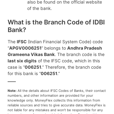
also be found on the official website
of the bank.
What is the Branch Code of IDBI
Bank?
The
IFSC
(Indian Financial System Code) code
“
APGV0006251
” belongs to
Andhra Pradesh
Grameena Vikas Bank
. The branch code is the
last six digits
of the IFSC code, which in this
case is “
006251
.” Therefore, the branch code
for this bank is “
006251
.”
____
Note:
All the details about IFSC Codes of Banks, their contact
numbers, and other information are provided for your
knowledge only. MoneyFlex collects this information from
reliable sources and tries to give accurate data. MoneyFlex is
not liable for any mistakes and won’t be responsible for any