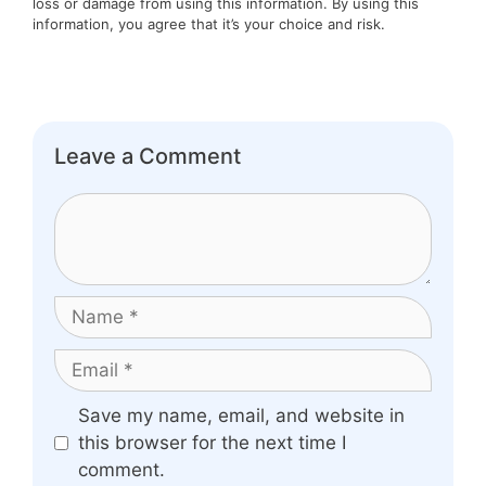
loss or damage from using this information. By using this
information, you agree that it’s your choice and risk.
Leave a Comment
Comment
Name
Email
Website
Save my name, email, and website in
this browser for the next time I
comment.