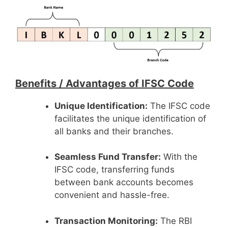
Benefits /
Advantages of IFSC Code
Unique Identification:
The IFSC code
facilitates the unique identification of
all banks and their branches.
Seamless Fund Transfer:
With the
IFSC code, transferring funds
between bank accounts becomes
convenient and hassle-free.
Transaction Monitoring:
The RBI