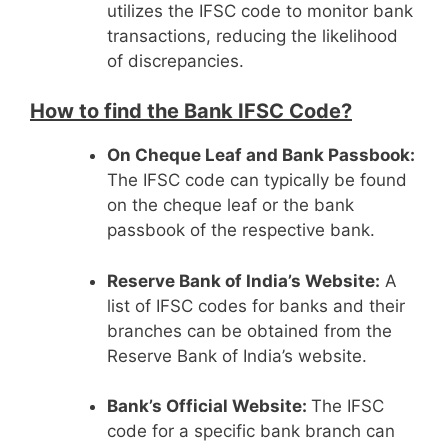
utilizes the IFSC code to monitor bank
transactions, reducing the likelihood
of discrepancies.
How to find the Bank IFSC Code?
On Cheque Leaf and Bank Passbook:
The IFSC code can typically be found
on the cheque leaf or the bank
passbook of the respective bank.
Reserve Bank of India’s Website:
A
list of IFSC codes for banks and their
branches can be obtained from the
Reserve Bank of India’s website.
Bank’s Official Website:
The IFSC
code for a specific bank branch can