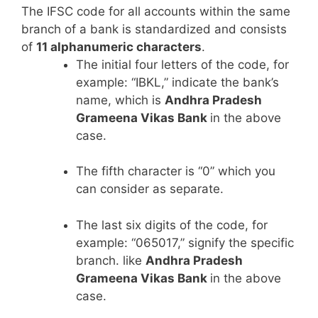
The IFSC code for all accounts within the same
branch of a bank is standardized and consists
of
11 alphanumeric characters
.
The initial four letters of the code, for
example: “IBKL,” indicate the bank’s
name, which is
Andhra Pradesh
Grameena Vikas Bank
in the above
case.
The fifth character is “0” which you
can consider as separate.
The last six digits of the code, for
example: “065017,” signify the specific
branch. like
Andhra Pradesh
Grameena Vikas Bank
in the above
case.