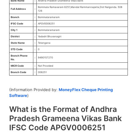
Bank Name
:
Andhra Pradesh Grameena Vikas Bank
Bommala Ramavaram 6251,Mandal Rammannapeta,Dist Nalgonda. 508
Full Address
:
126
Branch
:
Bommalaramaram
IFSC Code
:
APGV0006251
City 1
:
Bommalaramaram
District
:
Yadadri Bhuvanagiri
State Name
:
Telangana
STD Code
:
0
Branch Phone
:
9490157270
No.
MICR Code
:
Not Provided
Branch Code
:
006251
(Information Provided by:
MoneyFlex Cheque Printing
Software
)
What is the Format of Andhra
Pradesh Grameena Vikas Bank
IFSC Code APGV0006251