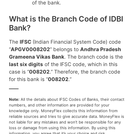
of the bank.
What is the Branch Code of IDBI
Bank?
The
IFSC
(Indian Financial System Code) code
“
APGV0008202
” belongs to
Andhra Pradesh
Grameena Vikas Bank
. The branch code is the
last six digits
of the IFSC code, which in this
case is “
008202
.” Therefore, the branch code
for this bank is “
008202
.”
____
Note:
All the details about IFSC Codes of Banks, their contact
numbers, and other information are provided for your
knowledge only. MoneyFlex collects this information from
reliable sources and tries to give accurate data. MoneyFlex is
not liable for any mistakes and won’t be responsible for any
loss or damage from using this information. By using this
information, you agree that it’s your choice and risk.