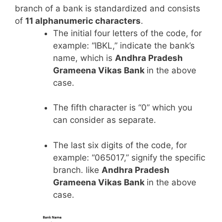
branch of a bank is standardized and consists
of
11 alphanumeric characters
.
The initial four letters of the code, for
example: “IBKL,” indicate the bank’s
name, which is
Andhra Pradesh
Grameena Vikas Bank
in the above
case.
The fifth character is “0” which you
can consider as separate.
The last six digits of the code, for
example: “065017,” signify the specific
branch. like
Andhra Pradesh
Grameena Vikas Bank
in the above
case.