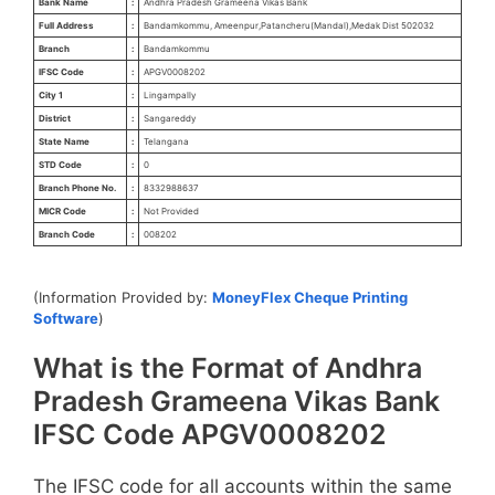
Bank Name
:
Andhra Pradesh Grameena Vikas Bank
Full Address
:
Bandamkommu, Ameenpur,Patancheru(Mandal),Medak Dist 502032
Branch
:
Bandamkommu
IFSC Code
:
APGV0008202
City 1
:
Lingampally
District
:
Sangareddy
State Name
:
Telangana
STD Code
:
0
Branch Phone No.
:
8332988637
MICR Code
:
Not Provided
Branch Code
:
008202
(Information Provided by:
MoneyFlex Cheque Printing
Software
)
What is the Format of Andhra
Pradesh Grameena Vikas Bank
IFSC Code APGV0008202
The IFSC code for all accounts within the same