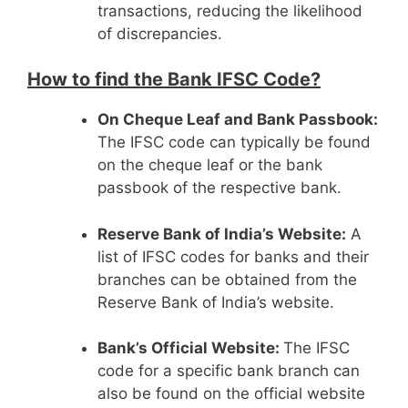
transactions, reducing the likelihood
of discrepancies.
How to find the Bank IFSC Code?
On Cheque Leaf and Bank Passbook:
The IFSC code can typically be found
on the cheque leaf or the bank
passbook of the respective bank.
Reserve Bank of India’s Website:
A
list of IFSC codes for banks and their
branches can be obtained from the
Reserve Bank of India’s website.
Bank’s Official Website:
The IFSC
code for a specific bank branch can
also be found on the official website