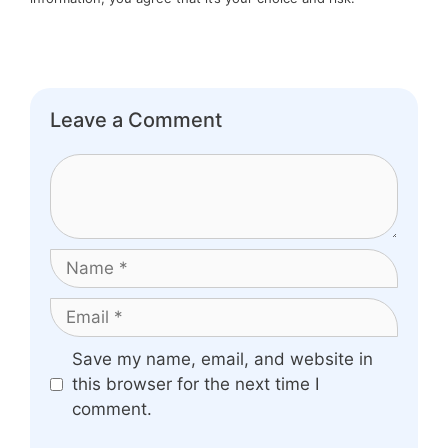
Leave a Comment
Comment
Name
Email
Website
Save my name, email, and website in
this browser for the next time I
comment.