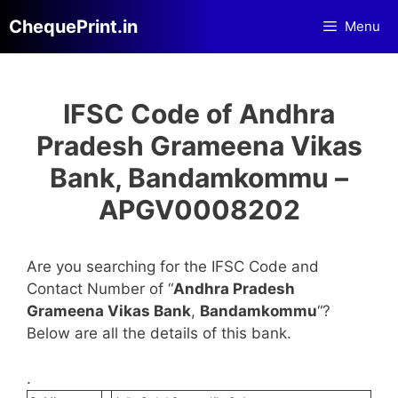
Skip
ChequePrint.in
Menu
to
content
IFSC Code of Andhra
Pradesh Grameena Vikas
Bank, Bandamkommu –
APGV0008202
Are you searching for the IFSC Code and
Contact Number of “
Andhra Pradesh
Grameena Vikas Bank
,
Bandamkommu
“?
Below are all the details of this bank.
.