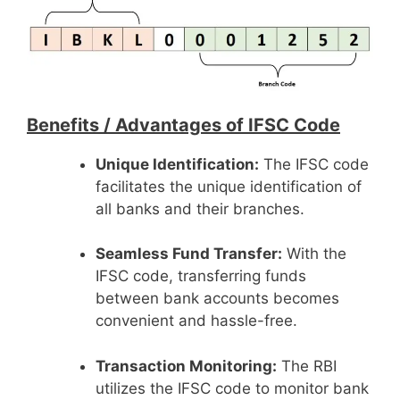
Benefits /
Advantages of IFSC Code
Unique Identification:
The IFSC code
facilitates the unique identification of
all banks and their branches.
Seamless Fund Transfer:
With the
IFSC code, transferring funds
between bank accounts becomes
convenient and hassle-free.
Transaction Monitoring:
The RBI
utilizes the IFSC code to monitor bank