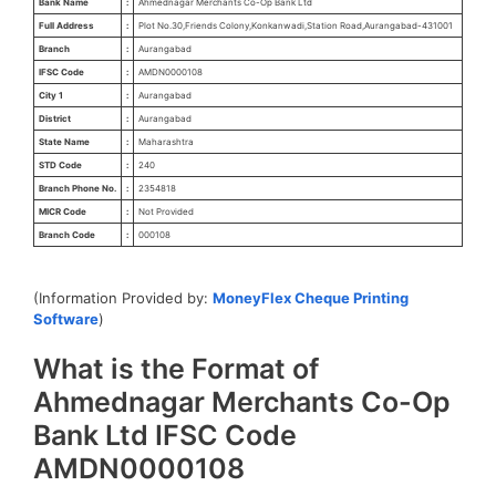
Bank Name
:
Ahmednagar Merchants Co-Op Bank Ltd
Full Address
:
Plot No.30,Friends Colony,Konkanwadi,Station Road,Aurangabad-431001
Branch
:
Aurangabad
IFSC Code
:
AMDN0000108
City 1
:
Aurangabad
District
:
Aurangabad
State Name
:
Maharashtra
STD Code
:
240
Branch Phone No.
:
2354818
MICR Code
:
Not Provided
Branch Code
:
000108
(Information Provided by:
MoneyFlex Cheque Printing
Software
)
What is the Format of
Ahmednagar Merchants Co-Op
Bank Ltd IFSC Code
AMDN0000108