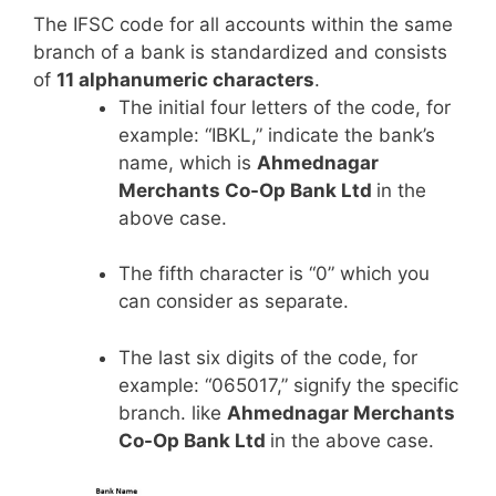
The IFSC code for all accounts within the same
branch of a bank is standardized and consists
of
11 alphanumeric characters
.
The initial four letters of the code, for
example: “IBKL,” indicate the bank’s
name, which is
Ahmednagar
Merchants Co-Op Bank Ltd
in the
above case.
The fifth character is “0” which you
can consider as separate.
The last six digits of the code, for
example: “065017,” signify the specific
branch. like
Ahmednagar Merchants
Co-Op Bank Ltd
in the above case.