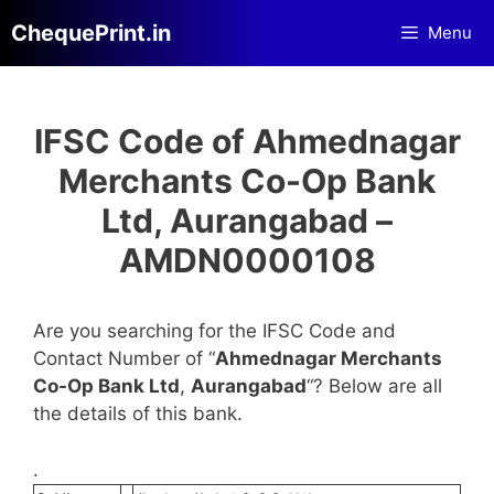
Skip
ChequePrint.in
Menu
to
content
IFSC Code of Ahmednagar
Merchants Co-Op Bank
Ltd, Aurangabad –
AMDN0000108
Are you searching for the IFSC Code and
Contact Number of “
Ahmednagar Merchants
Co-Op Bank Ltd
,
Aurangabad
“? Below are all
the details of this bank.
.