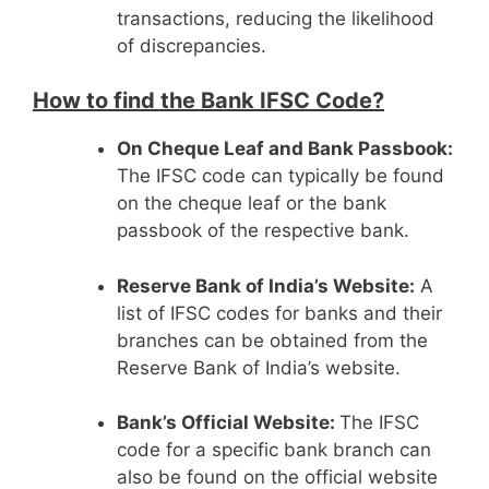
transactions, reducing the likelihood
of discrepancies.
How to find the Bank IFSC Code?
On Cheque Leaf and Bank Passbook:
The IFSC code can typically be found
on the cheque leaf or the bank
passbook of the respective bank.
Reserve Bank of India’s Website:
A
list of IFSC codes for banks and their
branches can be obtained from the
Reserve Bank of India’s website.
Bank’s Official Website:
The IFSC
code for a specific bank branch can
also be found on the official website