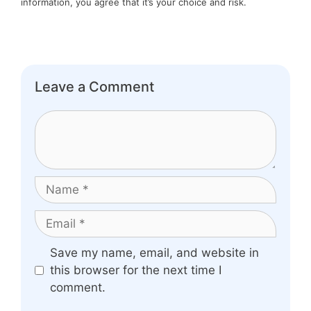
information, you agree that it’s your choice and risk.
Leave a Comment
Comment
Name
Email
Website
Save my name, email, and website in
this browser for the next time I
comment.