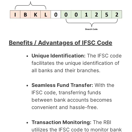
Benefits /
Advantages of IFSC Code
Unique Identification:
The IFSC code
facilitates the unique identification of
all banks and their branches.
Seamless Fund Transfer:
With the
IFSC code, transferring funds
between bank accounts becomes
convenient and hassle-free.
Transaction Monitoring:
The RBI
utilizes the IFSC code to monitor bank