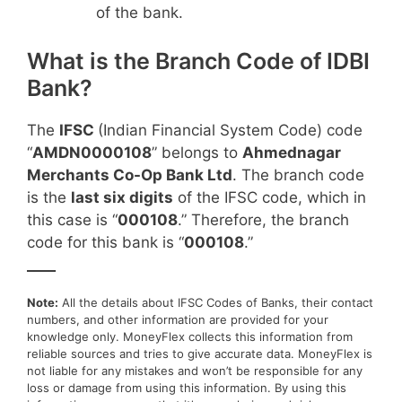
of the bank.
What is the Branch Code of IDBI
Bank?
The
IFSC
(Indian Financial System Code) code
“
AMDN0000108
” belongs to
Ahmednagar
Merchants Co-Op Bank Ltd
. The branch code
is the
last six digits
of the IFSC code, which in
this case is “
000108
.” Therefore, the branch
code for this bank is “
000108
.”
____
Note:
All the details about IFSC Codes of Banks, their contact
numbers, and other information are provided for your
knowledge only. MoneyFlex collects this information from
reliable sources and tries to give accurate data. MoneyFlex is
not liable for any mistakes and won’t be responsible for any
loss or damage from using this information. By using this