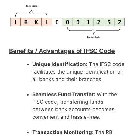
Benefits /
Advantages of IFSC Code
Unique Identification:
The IFSC code
facilitates the unique identification of
all banks and their branches.
Seamless Fund Transfer:
With the
IFSC code, transferring funds
between bank accounts becomes
convenient and hassle-free.
Transaction Monitoring:
The RBI