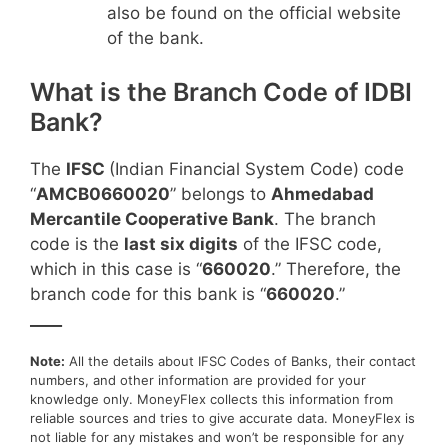
also be found on the official website
of the bank.
What is the Branch Code of IDBI
Bank?
The
IFSC
(Indian Financial System Code) code
“
AMCB0660020
” belongs to
Ahmedabad
Mercantile Cooperative Bank
. The branch
code is the
last six digits
of the IFSC code,
which in this case is “
660020
.” Therefore, the
branch code for this bank is “
660020
.”
____
Note:
All the details about IFSC Codes of Banks, their contact
numbers, and other information are provided for your
knowledge only. MoneyFlex collects this information from
reliable sources and tries to give accurate data. MoneyFlex is
not liable for any mistakes and won’t be responsible for any