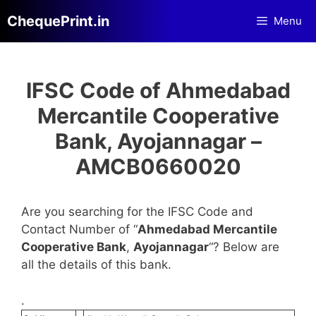
Skip
ChequePrint.in
Menu
to
content
IFSC Code of Ahmedabad
Mercantile Cooperative
Bank, Ayojannagar –
AMCB0660020
Are you searching for the IFSC Code and
Contact Number of “
Ahmedabad Mercantile
Cooperative Bank
,
Ayojannagar
“? Below are
all the details of this bank.
.