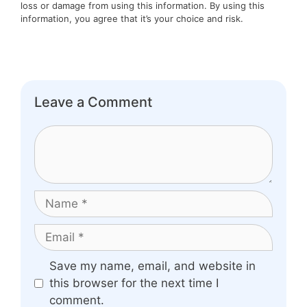
loss or damage from using this information. By using this
information, you agree that it’s your choice and risk.
Leave a Comment
Comment
Name
Email
Website
Save my name, email, and website in
this browser for the next time I
comment.