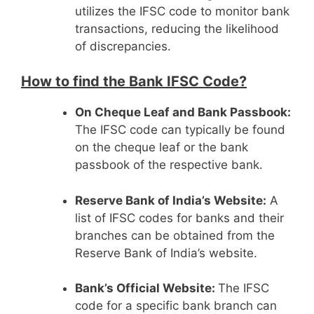
utilizes the IFSC code to monitor bank
transactions, reducing the likelihood
of discrepancies.
How to find the Bank IFSC Code?
On Cheque Leaf and Bank Passbook:
The IFSC code can typically be found
on the cheque leaf or the bank
passbook of the respective bank.
Reserve Bank of India’s Website:
A
list of IFSC codes for banks and their
branches can be obtained from the
Reserve Bank of India’s website.
Bank’s Official Website:
The IFSC
code for a specific bank branch can