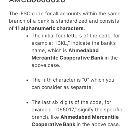
The IFSC code for all accounts within the same
branch of a bank is standardized and consists
of
11 alphanumeric characters
.
The initial four letters of the code, for
example: “IBKL,” indicate the bank’s
name, which is
Ahmedabad
Mercantile Cooperative Bank
in the
above case.
The fifth character is “0” which you
can consider as separate.
The last six digits of the code, for
example: “065017,” signify the specific
branch. like
Ahmedabad Mercantile
Cooperative Bank
in the above case.