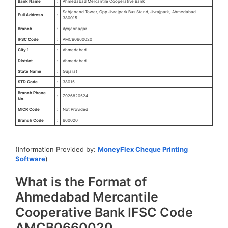
Bank Name
:
Ahmedabad Mercantile Cooperative Bank
Sahjanand Tower, Opp Jivrajpark Bus Stand, Jivrajpark,. Ahmedabad-
Full Address
:
380015
Branch
:
Ayojannagar
IFSC Code
:
AMCB0660020
City 1
:
Ahmedabad
District
:
Ahmedabad
State Name
:
Gujarat
STD Code
:
38015
Branch Phone
:
7926820524
No.
MICR Code
:
Not Provided
Branch Code
:
660020
(Information Provided by:
MoneyFlex Cheque Printing
Software
)
What is the Format of
Ahmedabad Mercantile
Cooperative Bank IFSC Code
AMCB0660020